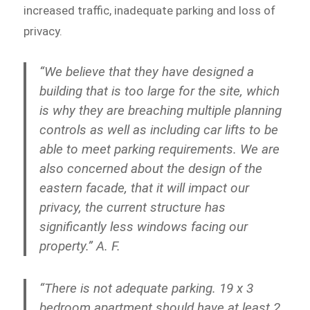
increased traffic, inadequate parking and loss of
privacy.
“We believe that they have designed a
building that is too large for the site, which
is why they are breaching multiple planning
controls as well as including car lifts to be
able to meet parking requirements. We are
also concerned about the design of the
eastern facade, that it will impact our
privacy, the current structure has
significantly less windows facing our
property.” A. F.
“There is not adequate parking. 19 x 3
bedroom apartment should have at least 2