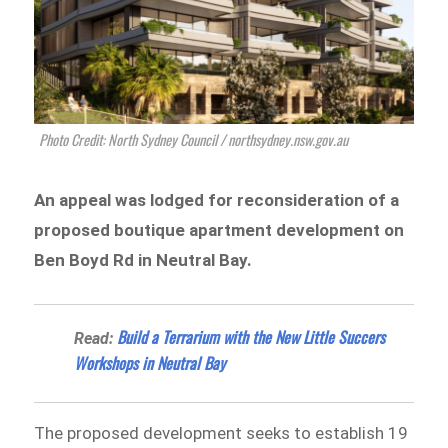
Photo Credit: North Sydney Council / northsydney.nsw.gov.au
An appeal was lodged for reconsideration of a
proposed boutique apartment development on
Ben Boyd Rd in Neutral Bay.
Build a Terrarium with the New Little Succers
Read:
Workshops in Neutral Bay
The proposed development seeks to establish 19