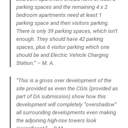
parking spaces and the remaining 4 x 2
bedroom apartments need at least 1
parking space and then visitors parking.
There is only 39 parking spaces, which isn’t
enough. They should have 42 parking
spaces, plus 6 visitor parking which one
should be and Electric Vehicle Charging
Station.” – M. A.
“This is a gross over development of the
site provided as even the CGIs (provided as
part of DA submission) show how this
development will completely “overshadow”
all surrounding developments even making
the adjoining high-rise towers look