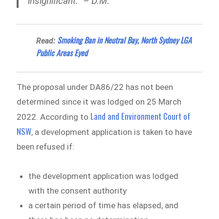
insignificant.” – D.M.
Smoking Ban in Neutral Bay, North Sydney LGA
Read:
Public Areas Eyed
The proposal under DA86/22 has not been
determined since it was lodged on 25 March
Land and Environment Court of
2022. According to
NSW
, a development application is taken to have
been refused if:
the development application was lodged
with the consent authority
a certain period of time has elapsed, and