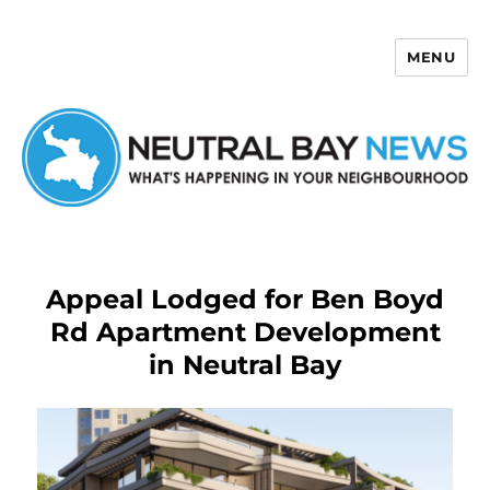
MENU
Neutral Bay News
Appeal Lodged for Ben Boyd
Rd Apartment Development
in Neutral Bay