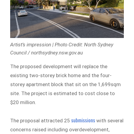
Artist’s impression | Photo Credit: North Sydney
Council / northsydney.nsw.gov.au
The proposed development will replace the
existing two-storey brick home and the four-
storey apartment block that sit on the 1,699sqm
site. The project is estimated to cost close to
$20 million.
submissions
The proposal attracted 25
with several
concerns raised including overdevelopment,