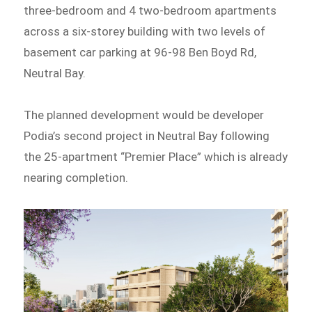
three-bedroom and 4 two-bedroom apartments
across a six-storey building with two levels of
basement car parking at 96-98 Ben Boyd Rd,
Neutral Bay.
The planned development would be developer
Podia’s second project in Neutral Bay following
the 25-apartment “Premier Place” which is already
nearing completion.