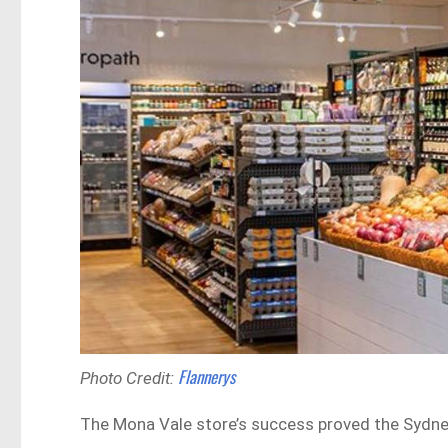
Flannerys
Photo Credit:
The Mona Vale store’s success proved the Sydney