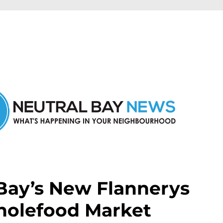
n Neutral Bay and nearby suburbs.
 Bay’s New Flannerys
holefood Market