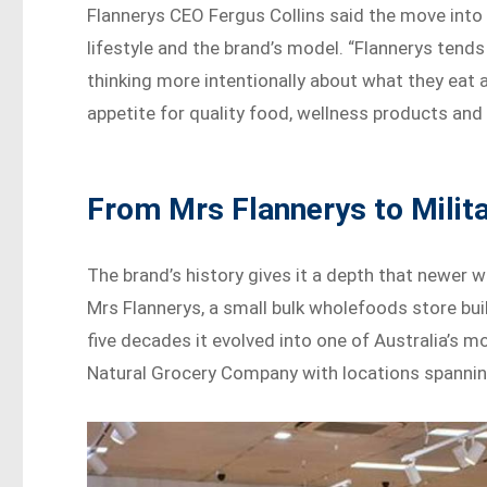
Flannerys CEO Fergus Collins said the move into
lifestyle and the brand’s model. “Flannerys tend
thinking more intentionally about what they eat a
appetite for quality food, wellness products and 
From Mrs Flannerys to Milit
The brand’s history gives it a depth that newer we
Mrs Flannerys, a small bulk wholefoods store built
five decades it evolved into one of Australia’s 
Natural Grocery Company with locations spanni