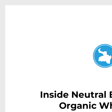
Neutral Bay News
News and other stories about real people, places, and events i
Inside Neutral
Organic W