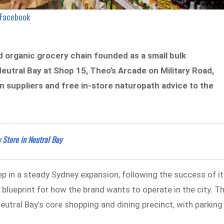
/Facebook
ld organic grocery chain founded as a small bulk
eutral Bay at Shop 15, Theo’s Arcade on Military Road,
an suppliers and free in-store naturopath advice to the
Store in Neutral Bay
ep in a steady Sydney expansion, following the success of i
lueprint for how the brand wants to operate in the city. T
Neutral Bay’s core shopping and dining precinct, with parking