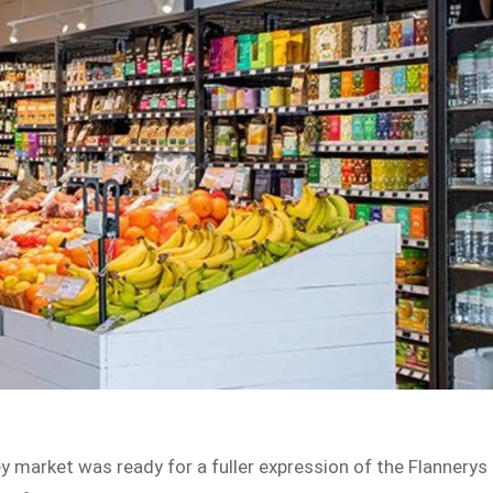
 market was ready for a fuller expression of the Flannerys