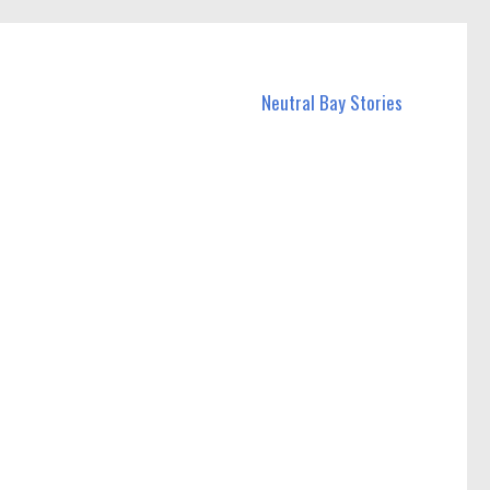
Neutral Bay Stories