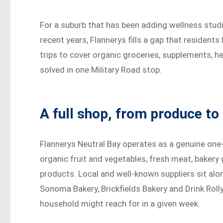
For a suburb that has been adding wellness studi
recent years, Flannerys fills a gap that residen
trips to cover organic groceries, supplements, he
solved in one Military Road stop.
A full shop, from produce to 
Flannerys Neutral Bay operates as a genuine one
organic fruit and vegetables, fresh meat, bakery
products. Local and well-known suppliers sit alo
Sonoma Bakery, Brickfields Bakery and Drink Roll
household might reach for in a given week.