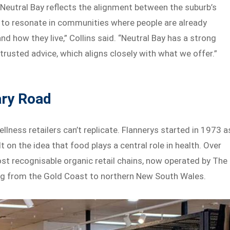
 Neutral Bay reflects the alignment between the suburb’s
s to resonate in communities where people are already
nd how they live,” Collins said. “Neutral Bay has a strong
trusted advice, which aligns closely with what we offer.”
ary Road
llness retailers can’t replicate. Flannerys started in 1973 a
 on the idea that food plays a central role in health. Over
most recognisable organic retail chains, now operated by The
ng from the Gold Coast to northern New South Wales.