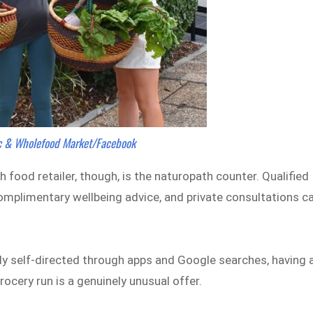
ic & Wholefood Market/Facebook
food retailer, though, is the naturopath counter. Qualified
complimentary wellbeing advice, and private consultations c
tly self-directed through apps and Google searches, having 
grocery run is a genuinely unusual offer.