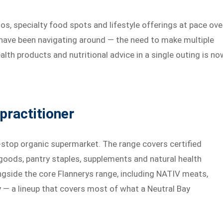
os, specialty food spots and lifestyle offerings at pace ove
ts have been navigating around — the need to make multiple
alth products and nutritional advice in a single outing is no
practitioner
-stop organic supermarket. The range covers certified
 goods, pantry staples, supplements and natural health
ngside the core Flannerys range, including NATIV meats,
y — a lineup that covers most of what a Neutral Bay