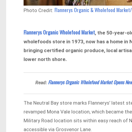
Flannerys Organic & Wholefood Market
Photo Credit:
Flannerys Organic Wholefood Market
, the 50-year-o
wholefoods store in 1973, now has a home in N
bringing certified organic produce, local artis
lower north shore.
Flannerys Organic Wholefood Market Opens New 
Read:
The Neutral Bay store marks Flannerys’ latest st
revamped Mona Vale location, which became the b
Military Road location sits within easy reach of 
accessible via Grosvenor Lane.