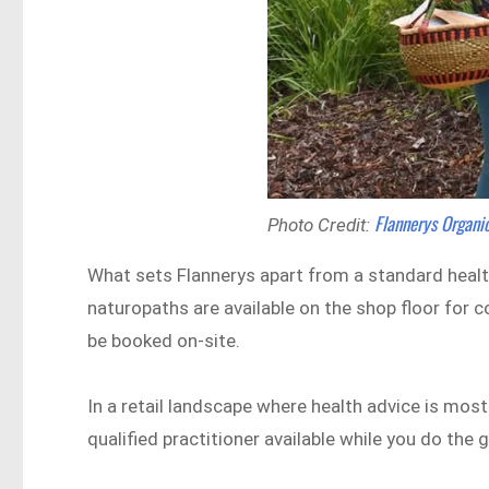
Flannerys Organ
Photo Credit:
What sets Flannerys apart from a standard health 
naturopaths are available on the shop floor for 
be booked on-site.
In a retail landscape where health advice is mos
qualified practitioner available while you do the 