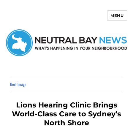
MENU
Neutral Bay News
Next Image
Lions Hearing Clinic Brings
World-Class Care to Sydney’s
North Shore