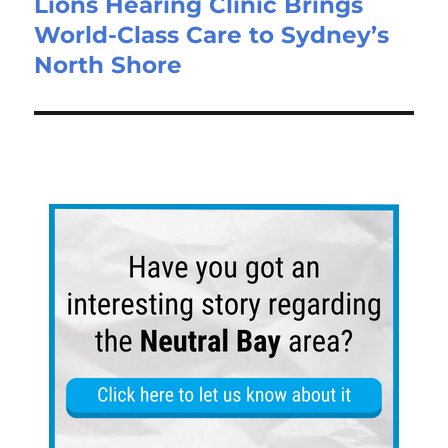
Lions Hearing Clinic Brings
World-Class Care to Sydney’s
North Shore