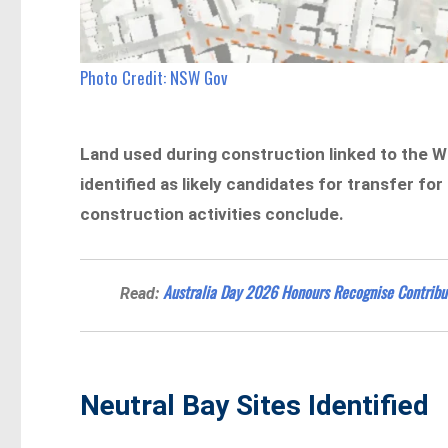
Photo Credit: NSW Gov
Land used during construction linked to the 
identified as likely candidates for transfer 
construction activities conclude.
Australia Day 2026 Honours Recognise Contribu
Read:
Neutral Bay Sites Identified