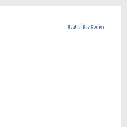
Neutral Bay Stories