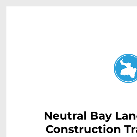
Neutral Bay News
News and other stories about real people, places, and events i
Neutral Bay Land
Construction Tr