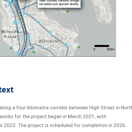
text
ong a four-kilometre corridor between High Street in Nort
works for the project began in March 2021, with
2022. The project is scheduled for completion in 2026.