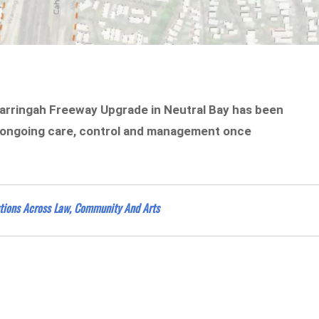
Warringah Freeway Upgrade in Neutral Bay has been
for ongoing care, control and management once
tions Across Law, Community And Arts