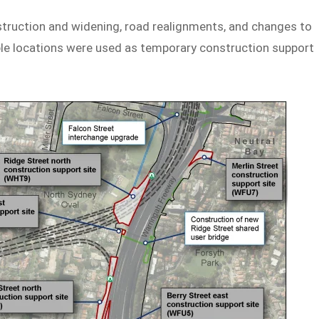
truction and widening, road realignments, and changes to
iple locations were used as temporary construction support