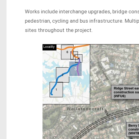
Works include interchange upgrades, bridge cons
pedestrian, cycling and bus infrastructure. Mult
sites throughout the project.