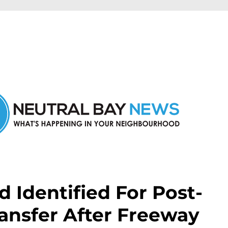
n Neutral Bay and nearby suburbs.
 Identified For Post-
ansfer After Freeway