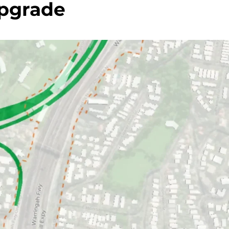
pgrade