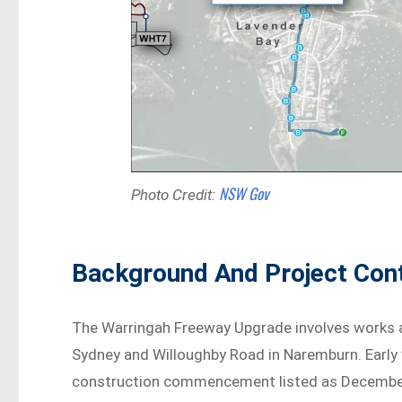
NSW Gov
Photo Credit:
Background And Project Con
The Warringah Freeway Upgrade involves works al
Sydney and Willoughby Road in Naremburn. Early 
construction commencement listed as December 