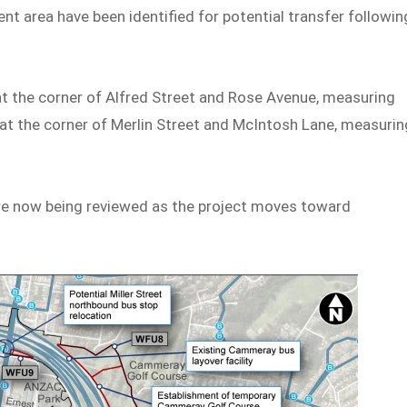
nt area have been identified for potential transfer followin
at the corner of Alfred Street and Rose Avenue, measuring
 at the corner of Merlin Street and McIntosh Lane, measurin
re now being reviewed as the project moves toward