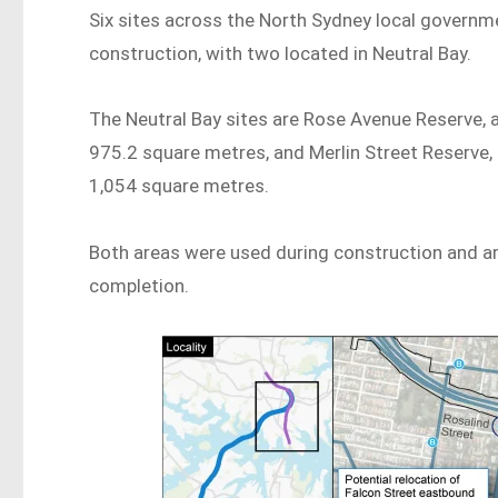
Six sites across the North Sydney local governme
construction, with two located in Neutral Bay.
The Neutral Bay sites are Rose Avenue Reserve, 
975.2 square metres, and Merlin Street Reserve,
1,054 square metres.
Both areas were used during construction and a
completion.