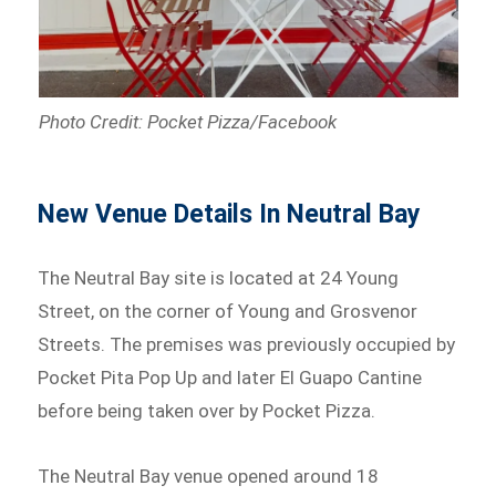
Photo Credit: Pocket Pizza/Facebook
New Venue Details In Neutral Bay
The Neutral Bay site is located at 24 Young
Street, on the corner of Young and Grosvenor
Streets. The premises was previously occupied by
Pocket Pita Pop Up and later El Guapo Cantine
before being taken over by Pocket Pizza.
The Neutral Bay venue opened around 18