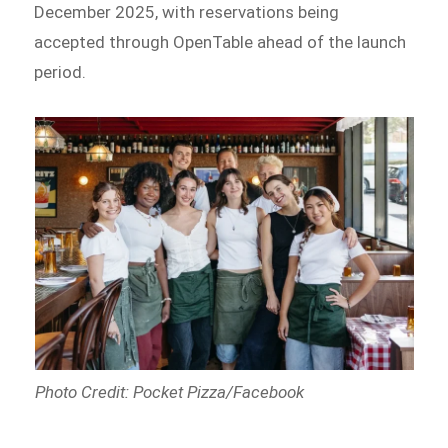
December 2025, with reservations being
accepted through OpenTable ahead of the launch
period.
Photo Credit: Pocket Pizza/Facebook