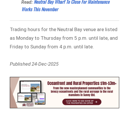
Neutral Bay Wharf To Close For Maintenance
Read:
Works This November
Trading hours for the Neutral Bay venue are listed
as Monday to Thursday from 5 p.m. until late, and
Friday to Sunday from 4 p.m. until late.
Published 24-Dec-2025