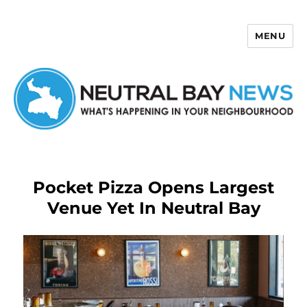
MENU
Neutral Bay News
Pocket Pizza Opens Largest
Venue Yet In Neutral Bay