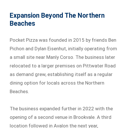
Expansion Beyond The Northern
Beaches
Pocket Pizza was founded in 2015 by friends Ben
Pichon and Dylan Eisenhut, initially operating from
a small site near Manly Corso. The business later
relocated to a larger premises on Pittwater Road
as demand grew, establishing itself as a regular
dining option for locals across the Northern
Beaches.
The business expanded further in 2022 with the
opening of a second venue in Brookvale. A third
location followed in Avalon the next year,