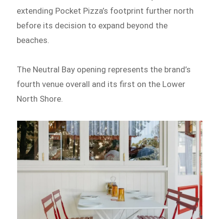
extending Pocket Pizza’s footprint further north
before its decision to expand beyond the
beaches.
The Neutral Bay opening represents the brand’s
fourth venue overall and its first on the Lower
North Shore.