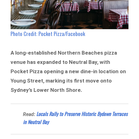
Photo Credit: Pocket Pizza/Facebook
A long-established Northern Beaches pizza
venue has expanded to Neutral Bay, with
Pocket Pizza opening a new dine-in location on
Young Street, marking its first move onto
Sydney’s Lower North Shore.
Locals Rally to Preserve Historic Bydown Terraces
Read:
in Neutral Bay