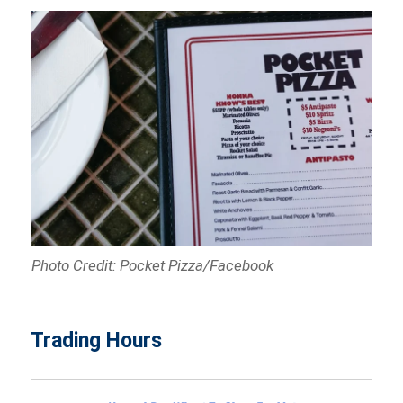
Photo Credit: Pocket Pizza/Facebook
Trading Hours