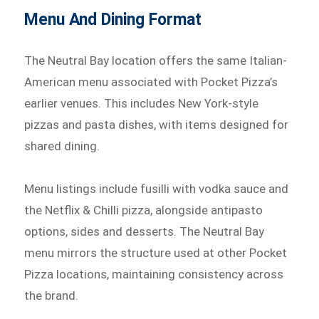
Menu And Dining Format
The Neutral Bay location offers the same Italian-
American menu associated with Pocket Pizza’s
earlier venues. This includes New York-style
pizzas and pasta dishes, with items designed for
shared dining.
Menu listings include fusilli with vodka sauce and
the Netflix & Chilli pizza, alongside antipasto
options, sides and desserts. The Neutral Bay
menu mirrors the structure used at other Pocket
Pizza locations, maintaining consistency across
the brand.