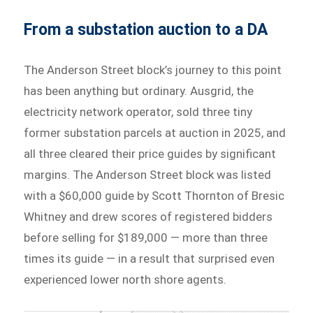
From a substation auction to a DA
The Anderson Street block’s journey to this point
has been anything but ordinary. Ausgrid, the
electricity network operator, sold three tiny
former substation parcels at auction in 2025, and
all three cleared their price guides by significant
margins. The Anderson Street block was listed
with a $60,000 guide by Scott Thornton of Bresic
Whitney and drew scores of registered bidders
before selling for $189,000 — more than three
times its guide — in a result that surprised even
experienced lower north shore agents.