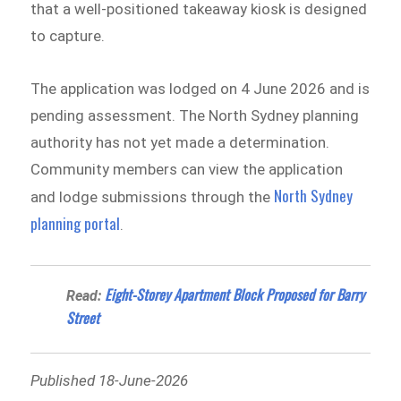
that a well-positioned takeaway kiosk is designed
to capture.
The application was lodged on 4 June 2026 and is
pending assessment. The North Sydney planning
authority has not yet made a determination.
Community members can view the application
North Sydney
and lodge submissions through the
planning portal
.
Eight-Storey Apartment Block Proposed for Barry
Read:
Street
Published 18-June-2026