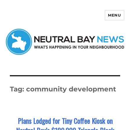
MENU
Neutral Bay News
Tag:
community development
Plans Lodged for Tiny Coffee Kiosk on