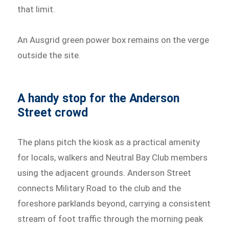
that limit.
An Ausgrid green power box remains on the verge
outside the site.
A handy stop for the Anderson
Street crowd
The plans pitch the kiosk as a practical amenity
for locals, walkers and Neutral Bay Club members
using the adjacent grounds. Anderson Street
connects Military Road to the club and the
foreshore parklands beyond, carrying a consistent
stream of foot traffic through the morning peak