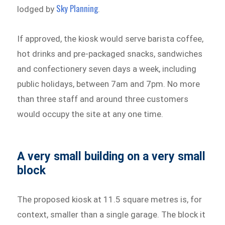
Sky Planning
lodged by
.
If approved, the kiosk would serve barista coffee,
hot drinks and pre-packaged snacks, sandwiches
and confectionery seven days a week, including
public holidays, between 7am and 7pm. No more
than three staff and around three customers
would occupy the site at any one time.
A very small building on a very small
block
The proposed kiosk at 11.5 square metres is, for
context, smaller than a single garage. The block it