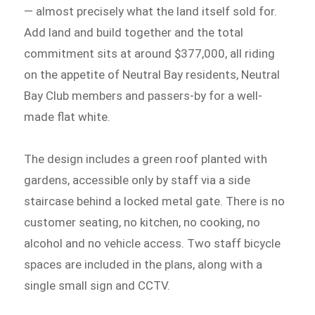
— almost precisely what the land itself sold for.
Add land and build together and the total
commitment sits at around $377,000, all riding
on the appetite of Neutral Bay residents, Neutral
Bay Club members and passers-by for a well-
made flat white.
The design includes a green roof planted with
gardens, accessible only by staff via a side
staircase behind a locked metal gate. There is no
customer seating, no kitchen, no cooking, no
alcohol and no vehicle access. Two staff bicycle
spaces are included in the plans, along with a
single small sign and CCTV.