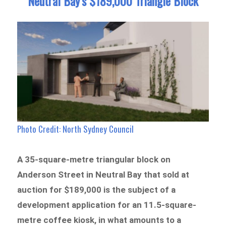
Neutral Bay’s $189,000 Triangle Block
Photo Credit:
North Sydney Council
A 35-square-metre triangular block on
Anderson Street in Neutral Bay that sold at
auction for $189,000 is the subject of a
development application for an 11.5-square-
metre coffee kiosk, in what amounts to a