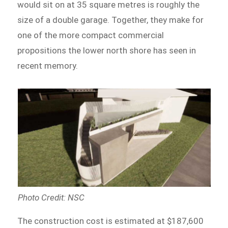
would sit on at 35 square metres is roughly the
size of a double garage. Together, they make for
one of the more compact commercial
propositions the lower north shore has seen in
recent memory.
Photo Credit: NSC
The construction cost is estimated at $187,600