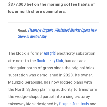
$377,000 bet on the morning coffee habits of
lower north shore commuters.
Flannerys Organic Wholefood Market Opens New
Read:
Store in Neutral Bay
Ausgrid
The block, a former
electricity substation
Neutral Bay Club
site next to the
, has sat as a
triangular patch of grass since the original brick
substation was demolished in 2023. Its owner,
Maurizio Serapiglia, has now lodged plans with
the North Sydney planning authority to transform
the wedge-shaped parcel into a single-storey
Graphio Architects
takeaway kiosk designed by
and