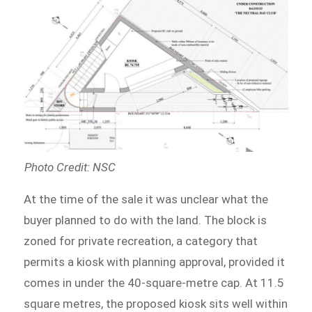
Photo Credit: NSC
At the time of the sale it was unclear what the
buyer planned to do with the land. The block is
zoned for private recreation, a category that
permits a kiosk with planning approval, provided it
comes in under the 40-square-metre cap. At 11.5
square metres, the proposed kiosk sits well within