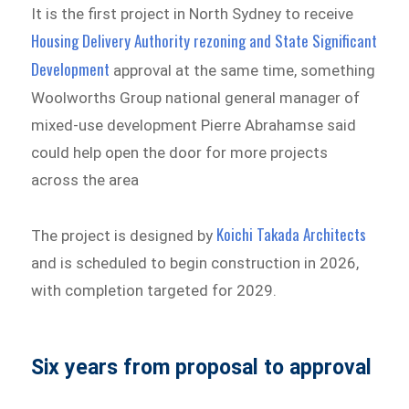
It is the first project in North Sydney to receive
Housing Delivery Authority rezoning and State Significant
Development
approval at the same time, something
Woolworths Group national general manager of
mixed-use development Pierre Abrahamse said
could help open the door for more projects
across the area
Koichi Takada Architects
The project is designed by
and is scheduled to begin construction in 2026,
with completion targeted for 2029.
Six years from proposal to approval