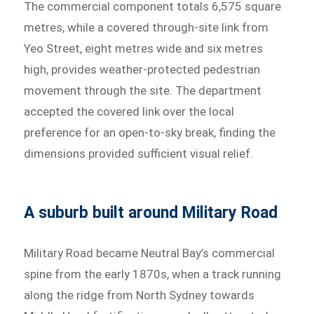
The commercial component totals 6,575 square
metres, while a covered through-site link from
Yeo Street, eight metres wide and six metres
high, provides weather-protected pedestrian
movement through the site. The department
accepted the covered link over the local
preference for an open-to-sky break, finding the
dimensions provided sufficient visual relief.
A suburb built around Military Road
Military Road became Neutral Bay’s commercial
spine from the early 1870s, when a track running
along the ridge from North Sydney towards