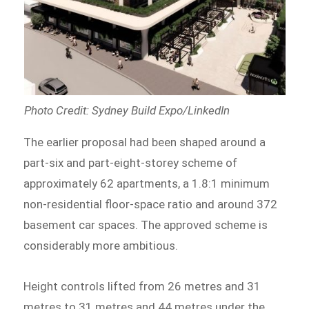
Photo Credit: Sydney Build Expo/LinkedIn
The earlier proposal had been shaped around a
part-six and part-eight-storey scheme of
approximately 62 apartments, a 1.8:1 minimum
non-residential floor-space ratio and around 372
basement car spaces. The approved scheme is
considerably more ambitious.
Height controls lifted from 26 metres and 31
metres to 31 metres and 44 metres under the