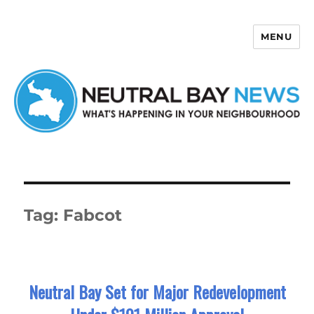
MENU
Neutral Bay News
Tag:
Fabcot
Neutral Bay Set for Major Redevelopment