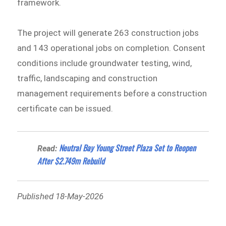
framework.
The project will generate 263 construction jobs
and 143 operational jobs on completion. Consent
conditions include groundwater testing, wind,
traffic, landscaping and construction
management requirements before a construction
certificate can be issued.
Neutral Bay Young Street Plaza Set to Reopen
Read:
After $2.749m Rebuild
Published 18-May-2026