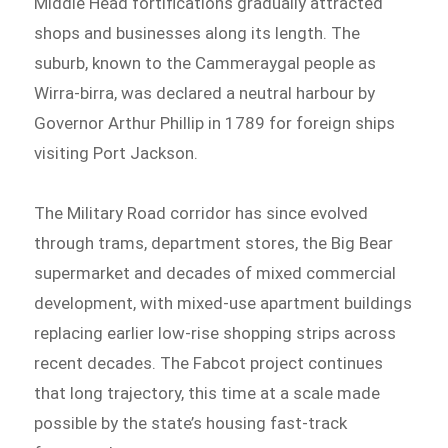
Middle Head fortifications gradually attracted
shops and businesses along its length. The
suburb, known to the Cammeraygal people as
Wirra-birra, was declared a neutral harbour by
Governor Arthur Phillip in 1789 for foreign ships
visiting Port Jackson.
The Military Road corridor has since evolved
through trams, department stores, the Big Bear
supermarket and decades of mixed commercial
development, with mixed-use apartment buildings
replacing earlier low-rise shopping strips across
recent decades. The Fabcot project continues
that long trajectory, this time at a scale made
possible by the state’s housing fast-track