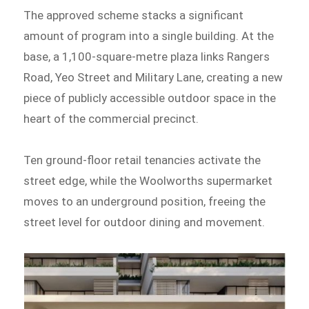
The approved scheme stacks a significant
amount of program into a single building. At the
base, a 1,100-square-metre plaza links Rangers
Road, Yeo Street and Military Lane, creating a new
piece of publicly accessible outdoor space in the
heart of the commercial precinct.
Ten ground-floor retail tenancies activate the
street edge, while the Woolworths supermarket
moves to an underground position, freeing the
street level for outdoor dining and movement.