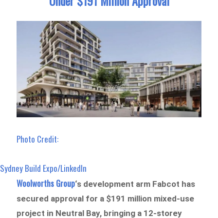
Under $191 Million Approval
Photo Credit:
Sydney Build Expo/LinkedIn
Woolworths Group
‘s development arm Fabcot has
secured approval for a $191 million mixed-use
project in Neutral Bay, bringing a 12-storey