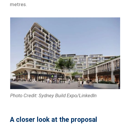
metres.
Photo Credit: Sydney Build Expo/LinkedIn
A closer look at the proposal