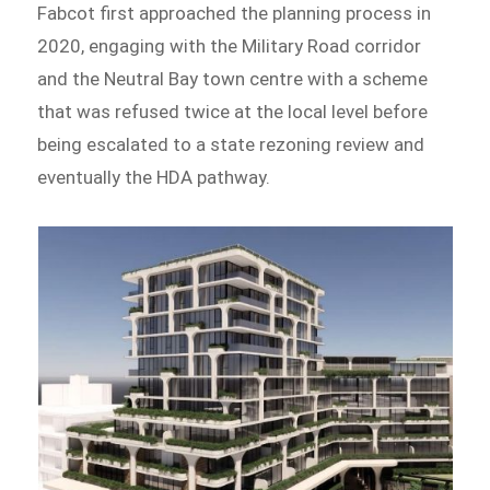
Fabcot first approached the planning process in
2020, engaging with the Military Road corridor
and the Neutral Bay town centre with a scheme
that was refused twice at the local level before
being escalated to a state rezoning review and
eventually the HDA pathway.