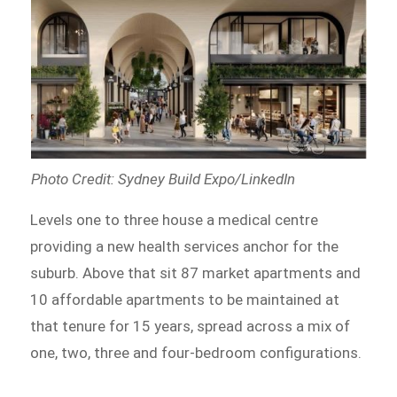
Photo Credit: Sydney Build Expo/LinkedIn
Levels one to three house a medical centre
providing a new health services anchor for the
suburb. Above that sit 87 market apartments and
10 affordable apartments to be maintained at
that tenure for 15 years, spread across a mix of
one, two, three and four-bedroom configurations.