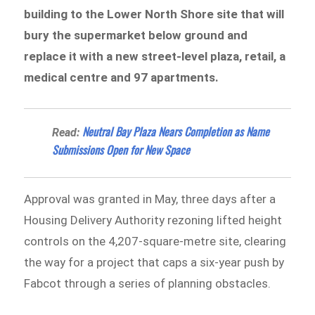
building to the Lower North Shore site that will
bury the supermarket below ground and
replace it with a new street-level plaza, retail, a
medical centre and 97 apartments.
Neutral Bay Plaza Nears Completion as Name
Read:
Submissions Open for New Space
Approval was granted in May, three days after a
Housing Delivery Authority rezoning lifted height
controls on the 4,207-square-metre site, clearing
the way for a project that caps a six-year push by
Fabcot through a series of planning obstacles.