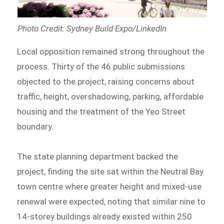
Photo Credit: Sydney Build Expo/LinkedIn
Local opposition remained strong throughout the
process. Thirty of the 46 public submissions
objected to the project, raising concerns about
traffic, height, overshadowing, parking, affordable
housing and the treatment of the Yeo Street
boundary.
The state planning department backed the
project, finding the site sat within the Neutral Bay
town centre where greater height and mixed-use
renewal were expected, noting that similar nine to
14-storey buildings already existed within 250