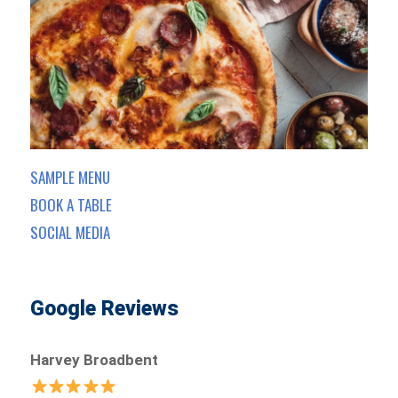
SAMPLE MENU
BOOK A TABLE
SOCIAL MEDIA
Google Reviews
Harvey Broadbent