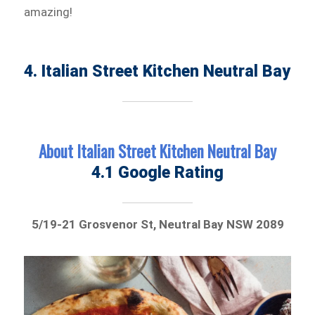
amazing!
4. Italian Street Kitchen Neutral Bay
About Italian Street Kitchen Neutral Bay
4.1 Google Rating
5/19-21 Grosvenor St, Neutral Bay NSW 2089