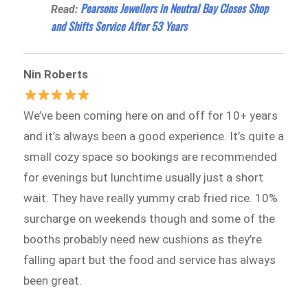
Pearsons Jewellers in Neutral Bay Closes Shop
Read:
and Shifts Service After 53 Years
Nin Roberts
We’ve been coming here on and off for 10+ years
and it’s always been a good experience. It’s quite a
small cozy space so bookings are recommended
for evenings but lunchtime usually just a short
wait. They have really yummy crab fried rice. 10%
surcharge on weekends though and some of the
booths probably need new cushions as they’re
falling apart but the food and service has always
been great.