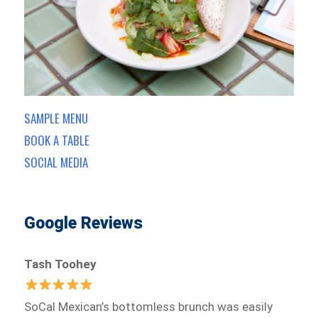
SAMPLE MENU
BOOK A TABLE
SOCIAL MEDIA
Google Reviews
Tash Toohey
SoCal Mexican’s bottomless brunch was easily