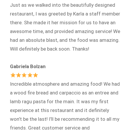
Just as we walked into the beautifully designed
restaurant, I was greeted by Karla a staff member
there. She made it her mission for us to have an
awesome time, and provided amazing service! We
had an absolute blast, and the food was amazing.
Will definitely be back soon. Thanks!
Gabriela Bolzan
Incredible atmosphere and amazing food! We had
a wood fire bread and carpaccio as an entree and
lamb ragu pasta for the main. It was my first
experience at this restaurant and it definitely
won’t be the last! I’ll be recommending it to all my
friends. Great customer service and