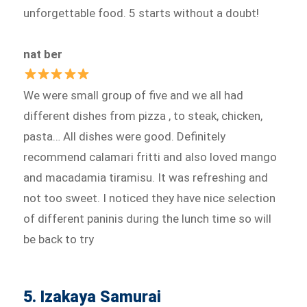
unforgettable food. 5 starts without a doubt!
nat ber
We were small group of five and we all had
different dishes from pizza , to steak, chicken,
pasta… All dishes were good. Definitely
recommend calamari fritti and also loved mango
and macadamia tiramisu. It was refreshing and
not too sweet. I noticed they have nice selection
of different paninis during the lunch time so will
be back to try
5. Izakaya Samurai