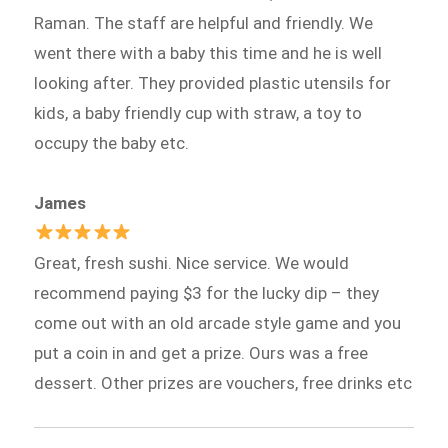
Raman. The staff are helpful and friendly. We
went there with a baby this time and he is well
looking after. They provided plastic utensils for
kids, a baby friendly cup with straw, a toy to
occupy the baby etc.
James
Great, fresh sushi. Nice service. We would
recommend paying $3 for the lucky dip – they
come out with an old arcade style game and you
put a coin in and get a prize. Ours was a free
dessert. Other prizes are vouchers, free drinks etc