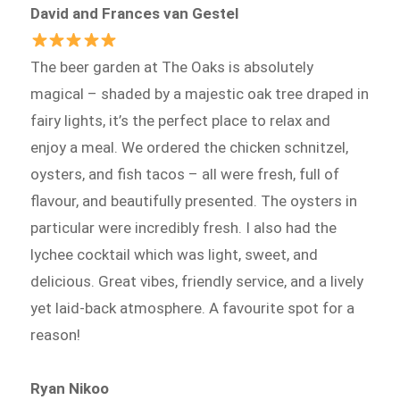
David and Frances van Gestel
The beer garden at The Oaks is absolutely
magical – shaded by a majestic oak tree draped in
fairy lights, it’s the perfect place to relax and
enjoy a meal. We ordered the chicken schnitzel,
oysters, and fish tacos – all were fresh, full of
flavour, and beautifully presented. The oysters in
particular were incredibly fresh. I also had the
lychee cocktail which was light, sweet, and
delicious. Great vibes, friendly service, and a lively
yet laid-back atmosphere. A favourite spot for a
reason!
Ryan Nikoo