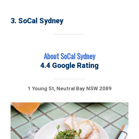
3. SoCal Sydney
About SoCal Sydney
4.4 Google Rating
1 Young St, Neutral Bay NSW 2089