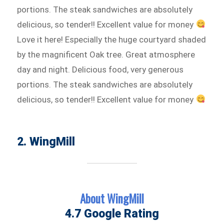
portions. The steak sandwiches are absolutely
delicious, so tender!! Excellent value for money
Love it here! Especially the huge courtyard shaded
by the magnificent Oak tree. Great atmosphere
day and night. Delicious food, very generous
portions. The steak sandwiches are absolutely
delicious, so tender!! Excellent value for money
2. WingMill
About WingMill
4.7 Google Rating