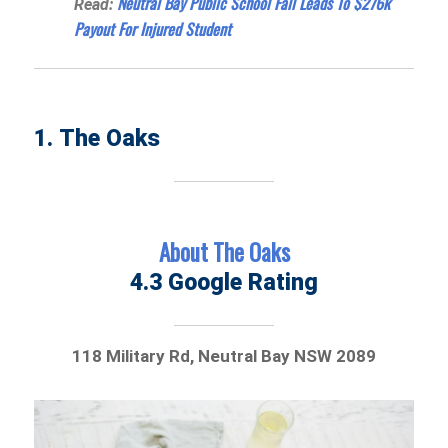
Neutral Bay Public School Fall Leads To $276k
Read:
Payout For Injured Student
1. The Oaks
About The Oaks
4.3 Google Rating
118 Military Rd, Neutral Bay NSW 2089