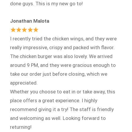
done guys. This is my new go to!
Jonathan Malota
I recently tried the chicken wings, and they were
really impressive, crispy and packed with flavor.
The chicken burger was also lovely. We arrived
around 9 PM, and they were gracious enough to
take our order just before closing, which we
appreciated.
Whether you choose to eat in or take away, this
place offers a great experience. I highly
recommend giving it a try! The staff is friendly
and welcoming as well. Looking forward to
returning!