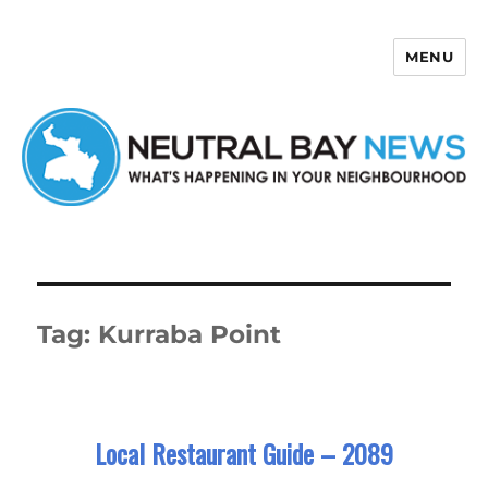
MENU
Neutral Bay News
Tag:
Kurraba Point
Local Restaurant Guide – 2089