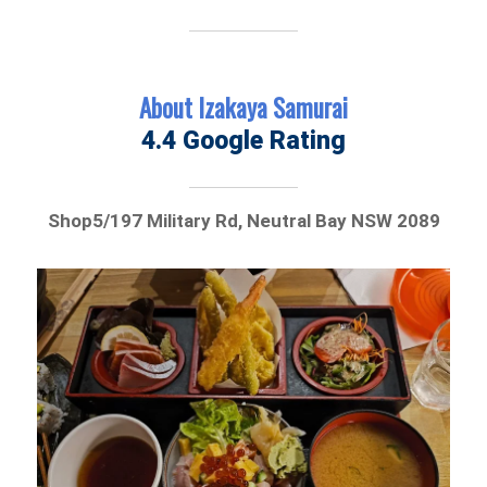
About Izakaya Samurai
4.4 Google Rating
Shop5/197 Military Rd, Neutral Bay NSW 2089