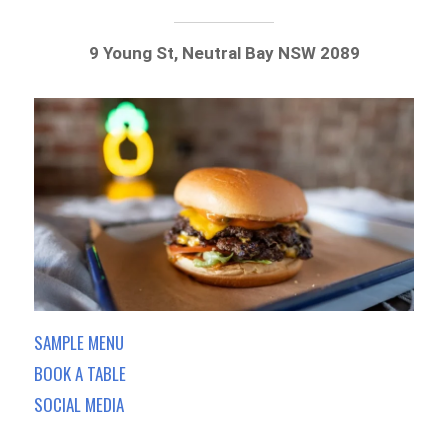
9 Young St, Neutral Bay NSW 2089
SAMPLE MENU
BOOK A TABLE
SOCIAL MEDIA