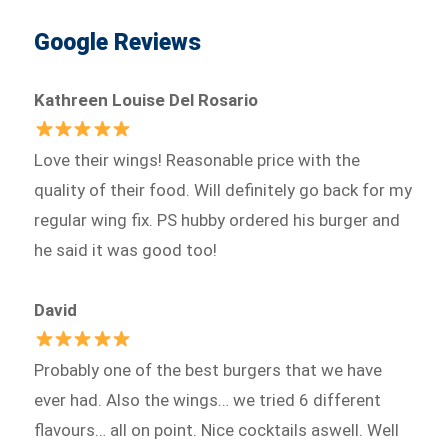
Google Reviews
Kathreen Louise Del Rosario
Love their wings! Reasonable price with the
quality of their food. Will definitely go back for my
regular wing fix. PS hubby ordered his burger and
he said it was good too!
David
Probably one of the best burgers that we have
ever had. Also the wings… we tried 6 different
flavours… all on point. Nice cocktails aswell. Well