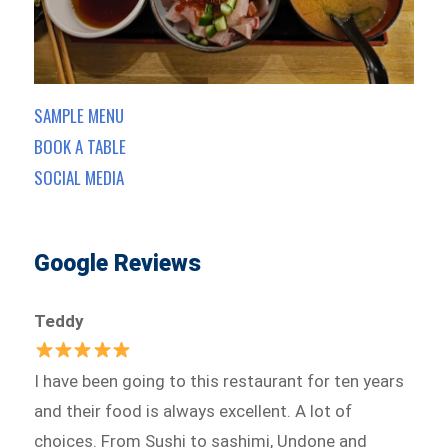
SAMPLE MENU
BOOK A TABLE
SOCIAL MEDIA
Google Reviews
Teddy
I have been going to this restaurant for ten years
and their food is always excellent. A lot of
choices. From Sushi to sashimi, Undone and