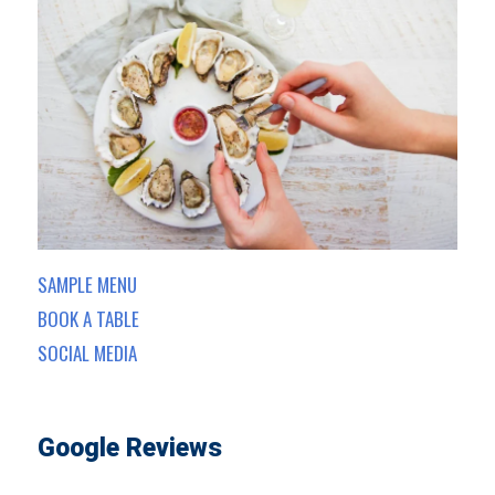
SAMPLE MENU
BOOK A TABLE
SOCIAL MEDIA
Google Reviews