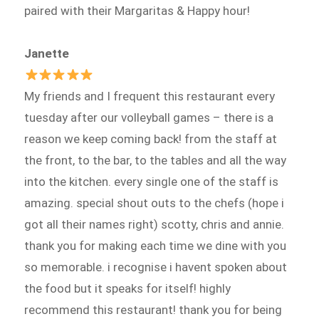
paired with their Margaritas & Happy hour!
Janette
My friends and I frequent this restaurant every
tuesday after our volleyball games – there is a
reason we keep coming back! from the staff at
the front, to the bar, to the tables and all the way
into the kitchen. every single one of the staff is
amazing. special shout outs to the chefs (hope i
got all their names right) scotty, chris and annie.
thank you for making each time we dine with you
so memorable. i recognise i havent spoken about
the food but it speaks for itself! highly
recommend this restaurant! thank you for being