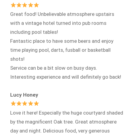
Great food! Unbelievable atmosphere upstairs
with a vintage hotel turned into pub rooms
including pool tables!
Fantastic place to have some beers and enjoy
time playing pool, darts, fusball or basketball
shots!
Service can be a bit slow on busy days.
Interesting experience and will definitely go back!
Lucy Honey
Love it here! Especially the huge courtyard shaded
by the magnificent Oak tree. Great atmosphere
day and night. Delicious food, very generous