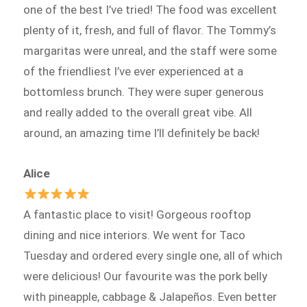
one of the best I’ve tried! The food was excellent
plenty of it, fresh, and full of flavor. The Tommy’s
margaritas were unreal, and the staff were some
of the friendliest I’ve ever experienced at a
bottomless brunch. They were super generous
and really added to the overall great vibe. All
around, an amazing time I’ll definitely be back!
Alice
A fantastic place to visit! Gorgeous rooftop
dining and nice interiors. We went for Taco
Tuesday and ordered every single one, all of which
were delicious! Our favourite was the pork belly
with pineapple, cabbage & Jalapeños. Even better