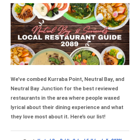
We’ve combed Kurraba Point, Neutral Bay, and
Neutral Bay Junction for the best reviewed
restaurants in the area where people waxed
lyrical about their dining experience and what
they love most about it. Here’s our list!