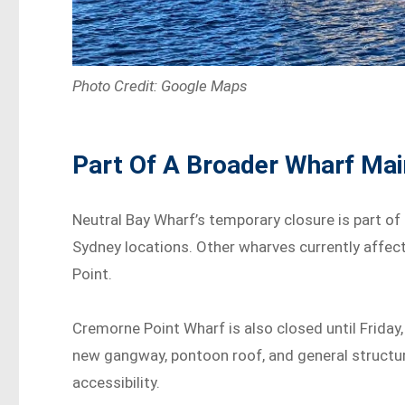
Photo Credit: Google Maps
Part Of A Broader Wharf Ma
Neutral Bay Wharf’s temporary closure is part o
Sydney locations. Other wharves currently affec
Point.
Cremorne Point Wharf is also closed until Friday
new gangway, pontoon roof, and general structura
accessibility.