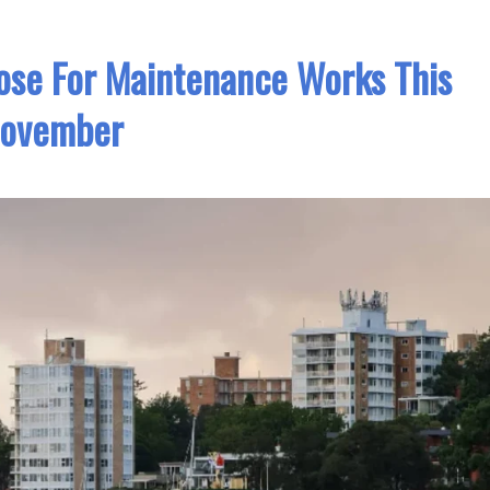
ose For Maintenance Works This
ovember