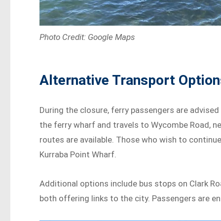
Photo Credit: Google Maps
Alternative Transport Opti
During the closure, ferry passengers are advised
the ferry wharf and travels to Wycombe Road, ne
routes are available. Those who wish to continu
Kurraba Point Wharf.
Additional options include bus stops on Clark R
both offering links to the city. Passengers are e