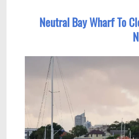
Neutral Bay Wharf To Cl
N