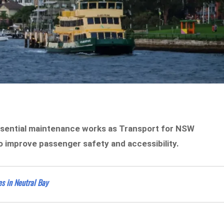
essential maintenance works as Transport for NSW
 improve passenger safety and accessibility.
es in Neutral Bay