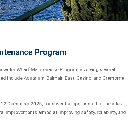
intenance Program
f a wider Wharf Maintenance Program involving several
ted include Aquarium, Balmain East, Casino, and Cremorne
, 12 December 2025, for essential upgrades that include a
l improvements aimed at improving safety, reliability, and