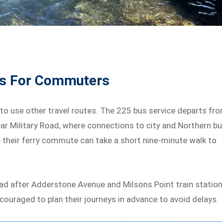
ons For Commuters
 to use other travel routes. The 225 bus service departs fr
ar Military Road, where connections to city and Northern b
e their ferry commute can take a short nine-minute walk to
oad after Adderstone Avenue and Milsons Point train station
ncouraged to plan their journeys in advance to avoid delays.