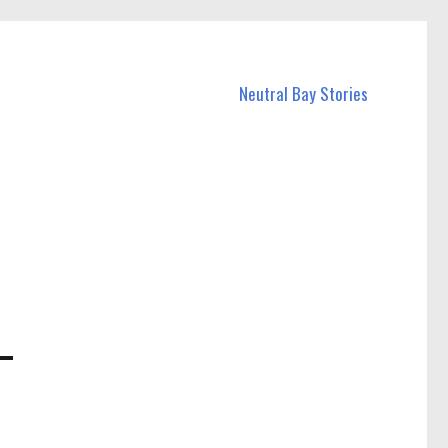
Neutral Bay Stories