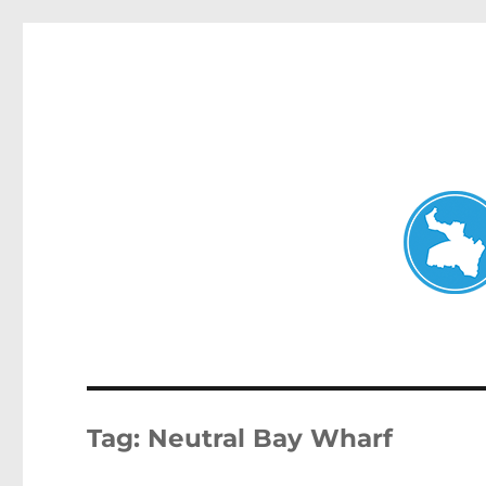
Neutral Bay News
News and other stories about real people, places, and events i
Tag:
Neutral Bay Wharf