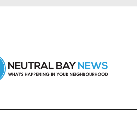
n Neutral Bay and nearby suburbs.