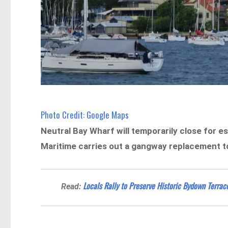
Photo Credit: Google Maps
Neutral Bay Wharf will temporarily close for 
Maritime carries out a gangway replacement to
Locals Rally to Preserve Historic Bydown Terrac
Read: