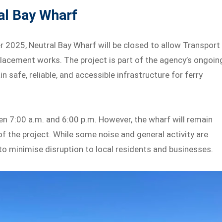
al Bay Wharf
 2025, Neutral Bay Wharf will be closed to allow Transport
acement works. The project is part of the agency’s ongoin
afe, reliable, and accessible infrastructure for ferry
n 7:00 a.m. and 6:00 p.m. However, the wharf will remain
of the project. While some noise and general activity are
to minimise disruption to local residents and businesses.