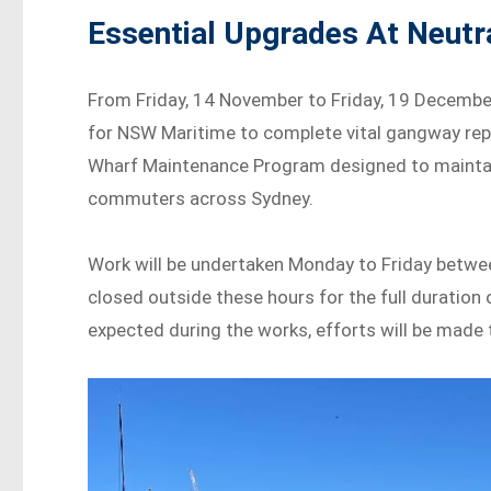
Essential Upgrades At Neutr
From Friday, 14 November to Friday, 19 December
for NSW Maritime to complete vital gangway repl
Wharf Maintenance Program designed to maintain s
commuters across Sydney.
Work will be undertaken Monday to Friday betwee
closed outside these hours for the full duration 
expected during the works, efforts will be made 