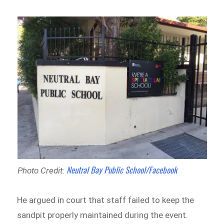
Neutral Bay Public School/Facebook
Photo Credit:
He argued in court that staff failed to keep the
sandpit properly maintained during the event.