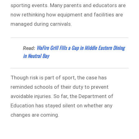
sporting events. Many parents and educators are
now rethinking how equipment and facilities are
managed during carnivals.
WaFire Grill Fills a Gap in Middle Eastern Dining
Read:
in Neutral Bay
Though risk is part of sport, the case has
reminded schools of their duty to prevent
avoidable injuries. So far, the Department of
Education has stayed silent on whether any
changes are coming.