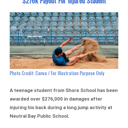
$276k Payout For Injured Student
Photo Credit: Canva / For Illustration Purpose Only
A teenage student from Shore School has been
awarded over $276,000 in damages after
injuring his back during a long jump activity at
Neutral Bay Public School.