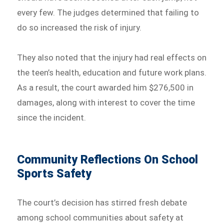
every few. The judges determined that failing to
do so increased the risk of injury.
They also noted that the injury had real effects on
the teen’s health, education and future work plans.
As a result, the court awarded him $276,500 in
damages, along with interest to cover the time
since the incident.
Community Reflections On School
Sports Safety
The court’s decision has stirred fresh debate
among school communities about safety at