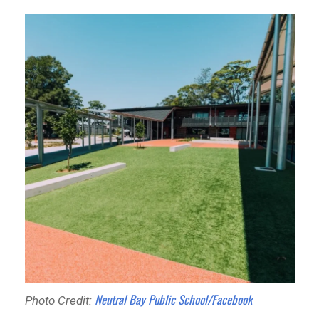
Neutral Bay Public School/Facebook
Photo Credit: