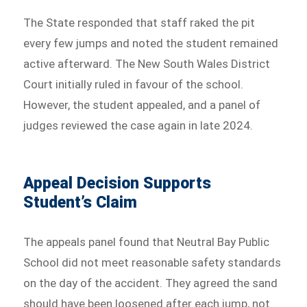
The State responded that staff raked the pit
every few jumps and noted the student remained
active afterward. The New South Wales District
Court initially ruled in favour of the school.
However, the student appealed, and a panel of
judges reviewed the case again in late 2024.
Appeal Decision Supports
Student’s Claim
The appeals panel found that Neutral Bay Public
School did not meet reasonable safety standards
on the day of the accident. They agreed the sand
should have been loosened after each jump, not