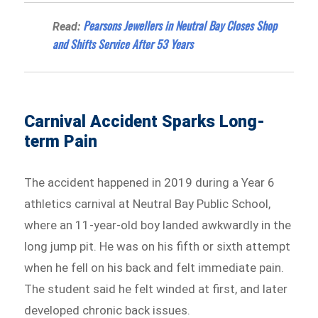
Pearsons Jewellers in Neutral Bay Closes Shop
Read:
and Shifts Service After 53 Years
Carnival Accident Sparks Long-
term Pain
The accident happened in 2019 during a Year 6
athletics carnival at Neutral Bay Public School,
where an 11-year-old boy landed awkwardly in the
long jump pit. He was on his fifth or sixth attempt
when he fell on his back and felt immediate pain.
The student said he felt winded at first, and later
developed chronic back issues.