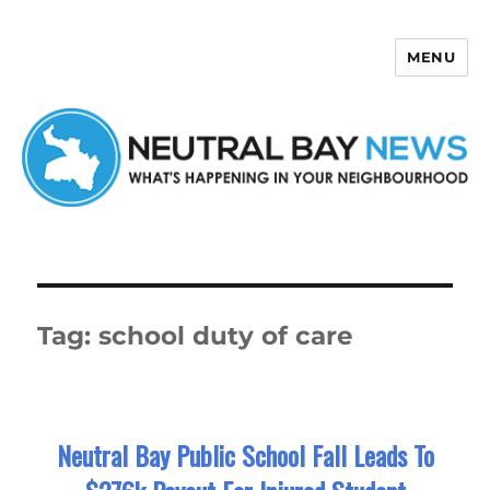
MENU
Neutral Bay News
Tag:
school duty of care
Neutral Bay Public School Fall Leads To