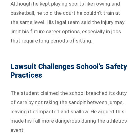
Although he kept playing sports like rowing and
basketball, he told the court he couldn’t train at
the same level. His legal team said the injury may
limit his future career options, especially in jobs
that require long periods of sitting.
Lawsuit Challenges School’s Safety
Practices
The student claimed the school breached its duty
of care by not raking the sandpit between jumps,
leaving it compacted and shallow. He argued this
made his fall more dangerous during the athletics
event.