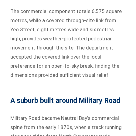
The commercial component totals 6,575 square
metres, while a covered through-site link from
Yeo Street, eight metres wide and six metres
high, provides weather-protected pedestrian
movement through the site. The department
accepted the covered link over the local
preference for an open-to-sky break, finding the
dimensions provided sufficient visual relief.
A suburb built around Military Road
Military Road became Neutral Bay’s commercial
spine from the early 1870s, when a track running