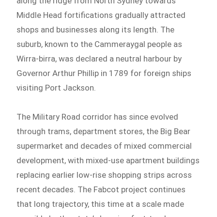
along the ridge from North Sydney towards
Middle Head fortifications gradually attracted
shops and businesses along its length. The
suburb, known to the Cammeraygal people as
Wirra-birra, was declared a neutral harbour by
Governor Arthur Phillip in 1789 for foreign ships
visiting Port Jackson.
The Military Road corridor has since evolved
through trams, department stores, the Big Bear
supermarket and decades of mixed commercial
development, with mixed-use apartment buildings
replacing earlier low-rise shopping strips across
recent decades. The Fabcot project continues
that long trajectory, this time at a scale made