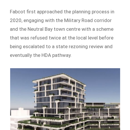
Fabcot first approached the planning process in
2020, engaging with the Military Road corridor
and the Neutral Bay town centre with a scheme
that was refused twice at the local level before
being escalated to a state rezoning review and
eventually the HDA pathway.