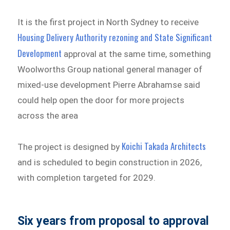
It is the first project in North Sydney to receive
Housing Delivery Authority rezoning and State Significant
Development
approval at the same time, something
Woolworths Group national general manager of
mixed-use development Pierre Abrahamse said
could help open the door for more projects
across the area
Koichi Takada Architects
The project is designed by
and is scheduled to begin construction in 2026,
with completion targeted for 2029.
Six years from proposal to approval