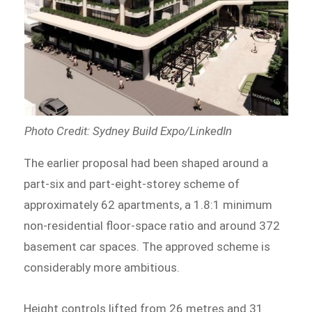
Photo Credit: Sydney Build Expo/LinkedIn
The earlier proposal had been shaped around a
part-six and part-eight-storey scheme of
approximately 62 apartments, a 1.8:1 minimum
non-residential floor-space ratio and around 372
basement car spaces. The approved scheme is
considerably more ambitious.
Height controls lifted from 26 metres and 31