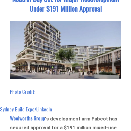
Under $191 Million Approval
Photo Credit:
Sydney Build Expo/LinkedIn
Woolworths Group
‘s development arm Fabcot has
secured approval for a $191 million mixed-use