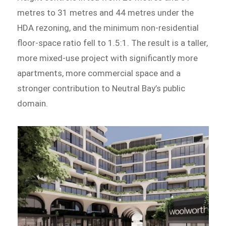
metres to 31 metres and 44 metres under the
HDA rezoning, and the minimum non-residential
floor-space ratio fell to 1.5:1. The result is a taller,
more mixed-use project with significantly more
apartments, more commercial space and a
stronger contribution to Neutral Bay’s public
domain.