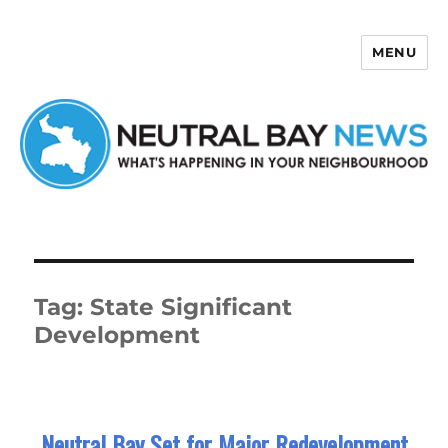
MENU
Neutral Bay News
Tag:
State Significant
Development
Neutral Bay Set for Major Redevelopment