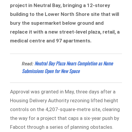
project in Neutral Bay, bringing a 12-storey
building to the Lower North Shore site that will
bury the supermarket below ground and
replace it with a new street-level plaza, retail, a
medical centre and 97 apartments.
Neutral Bay Plaza Nears Completion as Name
Read:
Submissions Open for New Space
Approval was granted in May, three days after a
Housing Delivery Authority rezoning lifted height
controls on the 4,207-square-metre site, clearing
the way for a project that caps a six-year push by
Fabcot through a series of planning obstacles.