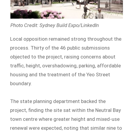
Photo Credit: Sydney Build Expo/LinkedIn
Local opposition remained strong throughout the
process. Thirty of the 46 public submissions
objected to the project, raising concerns about
traffic, height, overshadowing, parking, affordable
housing and the treatment of the Yeo Street
boundary.
The state planning department backed the
project, finding the site sat within the Neutral Bay
town centre where greater height and mixed-use
renewal were expected, noting that similar nine to