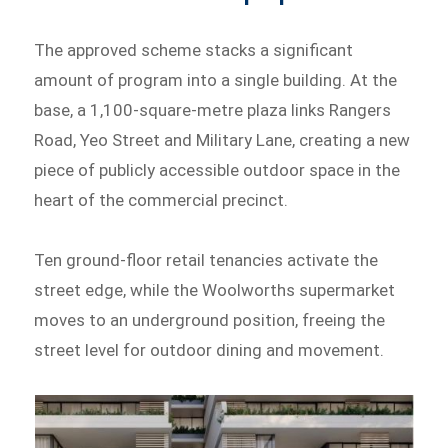
The approved scheme stacks a significant
amount of program into a single building. At the
base, a 1,100-square-metre plaza links Rangers
Road, Yeo Street and Military Lane, creating a new
piece of publicly accessible outdoor space in the
heart of the commercial precinct.
Ten ground-floor retail tenancies activate the
street edge, while the Woolworths supermarket
moves to an underground position, freeing the
street level for outdoor dining and movement.