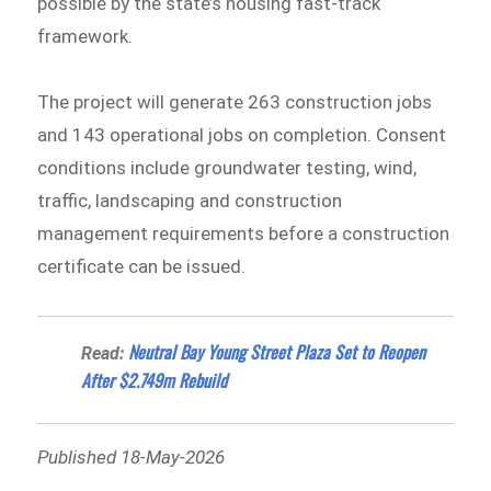
possible by the state’s housing fast-track
framework.
The project will generate 263 construction jobs
and 143 operational jobs on completion. Consent
conditions include groundwater testing, wind,
traffic, landscaping and construction
management requirements before a construction
certificate can be issued.
Neutral Bay Young Street Plaza Set to Reopen
Read:
After $2.749m Rebuild
Published 18-May-2026