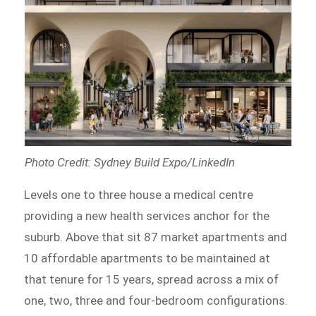
Photo Credit: Sydney Build Expo/LinkedIn
Levels one to three house a medical centre
providing a new health services anchor for the
suburb. Above that sit 87 market apartments and
10 affordable apartments to be maintained at
that tenure for 15 years, spread across a mix of
one, two, three and four-bedroom configurations.