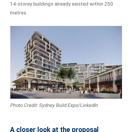
14-storey buildings already existed within 250
metres.
Photo Credit: Sydney Build Expo/LinkedIn
A closer look at the proposal