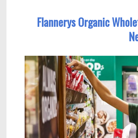
Flannerys Organic Whole
Ne