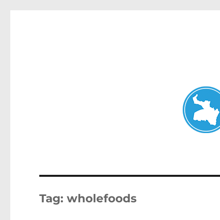
Neutral Bay News
News and other stories about real people, places, and events i
Tag:
wholefoods