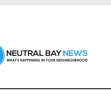
n Neutral Bay and nearby suburbs.