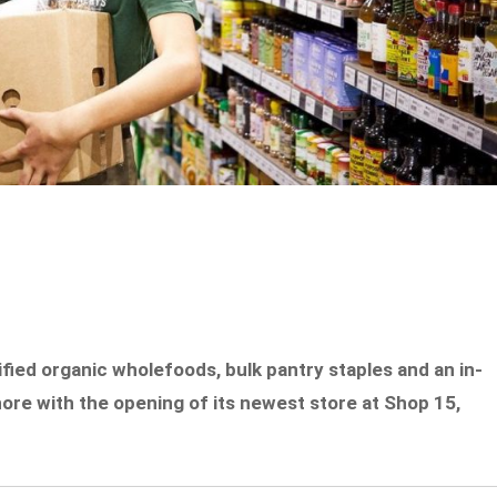
ified organic wholefoods, bulk pantry staples and an in-
ore with the opening of its newest store at Shop 15,