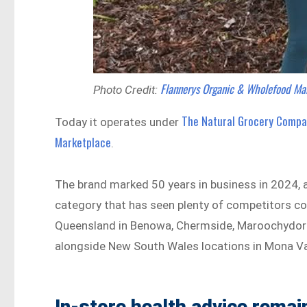
Flannerys Organic & Wholefood Ma
Photo Credit:
The Natural Grocery Comp
Today it operates under
Marketplace
.
The brand marked 50 years in business in 2024, a 
category that has seen plenty of competitors c
Queensland in Benowa, Chermside, Maroochydore,
alongside New South Wales locations in Mona V
In-store health advice remai