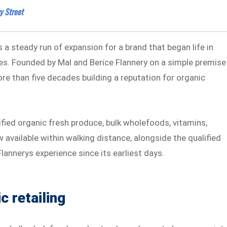
y Street
a steady run of expansion for a brand that began life in
es. Founded by Mal and Berice Flannery on a simple premise
re than five decades building a reputation for organic
ified organic fresh produce, bulk wholefoods, vitamins,
available within walking distance, alongside the qualified
lannerys experience since its earliest days.
c retailing