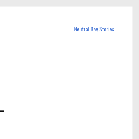
Neutral Bay Stories