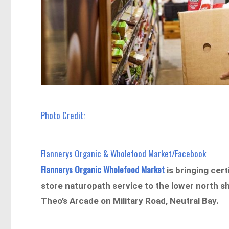
Photo Credit:
Flannerys Organic & Wholefood Market/Facebook
Flannerys Organic Wholefood Market
is bringing cert
store naturopath service to the lower north sh
Theo’s Arcade on Military Road, Neutral Bay.