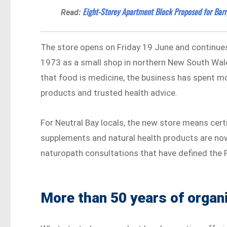
Eight-Storey Apartment Block Proposed for Barr
Read:
The store opens on Friday 19 June and continues 
1973 as a small shop in northern New South Wal
that food is medicine, the business has spent mo
products and trusted health advice.
For Neutral Bay locals, the new store means cert
supplements and natural health products are now 
naturopath consultations that have defined the F
More than 50 years of organi