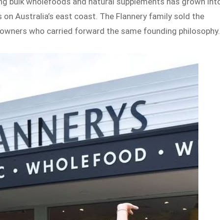
ing bulk wholefoods and natural supplements has grown int
 on Australia’s east coast. The Flannery family sold the
w owners who carried forward the same founding philosophy