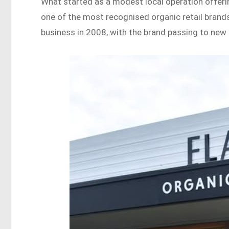
What started as a modest local operation offer
one of the most recognised organic retail brands
business in 2008, with the brand passing to ne