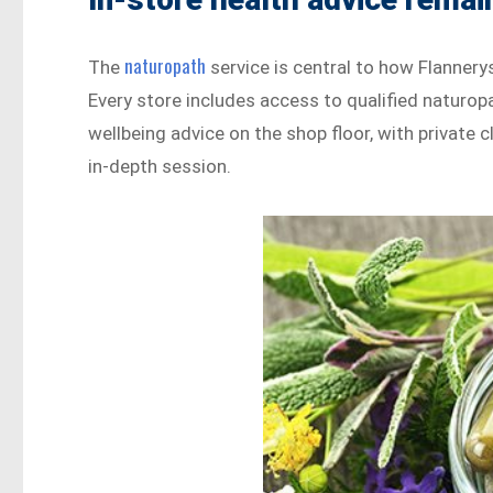
naturopath
The
service is central to how Flannerys
Every store includes access to qualified naturop
wellbeing advice on the shop floor, with private 
in-depth session.