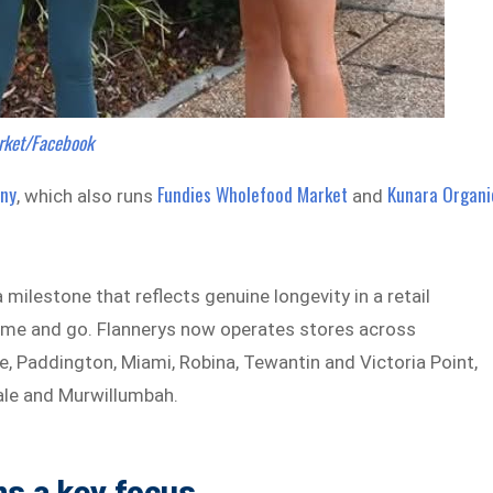
rket/Facebook
any
Fundies Wholefood Market
Kunara Organi
, which also runs
and
milestone that reflects genuine longevity in a retail
ome and go. Flannerys now operates stores across
 Paddington, Miami, Robina, Tewantin and Victoria Point,
ale and Murwillumbah.
ns a key focus