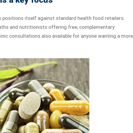
 positions itself against standard health food retailers.
aths and nutritionists offering free, complementary
clinic consultations also available for anyone wanting a mor