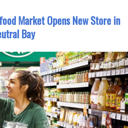
food Market Opens New Store in
utral Bay