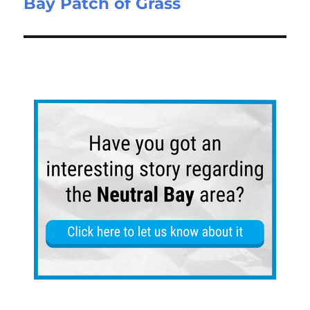
Bay Patch of Grass