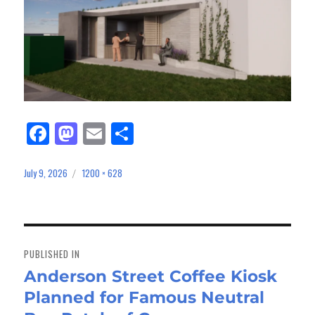
Fa
M
E
Sh
ce
as
m
ar
bo
to
ail
e
July 9, 2026
1200 × 628
Posted
Full
on
size
ok
do
n
Post
navigation
PUBLISHED IN
Anderson Street Coffee Kiosk
Planned for Famous Neutral