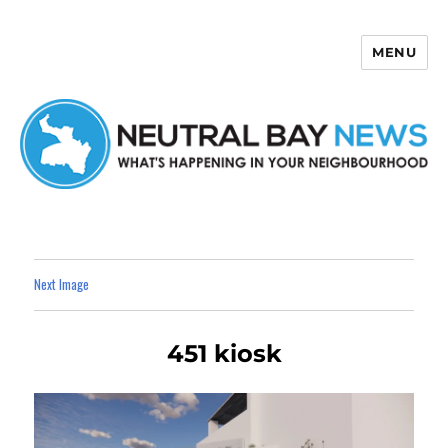
MENU
Neutral Bay News
Next Image
451 kiosk