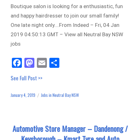
Boutique salon is looking for a enthusiastic, fun
and happy hairdresser to join our small family!
One late night only….From Indeed – Fri, 04 Jan
2019 04:50:13 GMT – View all Neutral Bay NSW
jobs
Fa
M
E
Sh
ce
as
m
ar
See Full Post >>
bo
to
ail
e
ok
do
January 4, 2019
Jobs in Neutral Bay NSW
Posted
Categories
n
on
Automotive Store Manager – Dandenong /
Keysborough – Kmart Tyre and Auto