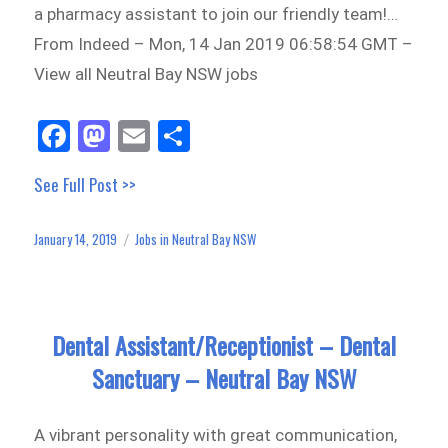
a pharmacy assistant to join our friendly team!…
From Indeed – Mon, 14 Jan 2019 06:58:54 GMT –
View all Neutral Bay NSW jobs
Fa
M
E
Sh
ce
as
m
ar
See Full Post >>
bo
to
ail
e
ok
do
January 14, 2019
Jobs in Neutral Bay NSW
Posted
Categories
n
on
Dental Assistant/Receptionist – Dental
Sanctuary – Neutral Bay NSW
A vibrant personality with great communication,