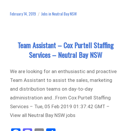
bo
to
ail
e
ok
do
February 14, 2019
Jobs in Neutral Bay NSW
Posted
Categories
n
on
Team Assistant – Cox Purtell Staffing
Services – Neutral Bay NSW
We are looking for an enthusiastic and proactive
Team Assistant to assist the sales, marketing
and distribution teams on day-to-day
administration and…From Cox Purtell Staffing
Services – Tue, 05 Feb 2019 01:37:42 GMT –
View all Neutral Bay NSW jobs