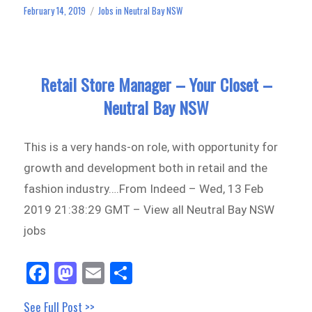
ok
do
February 14, 2019
Jobs in Neutral Bay NSW
Posted
Categories
n
on
Retail Store Manager – Your Closet –
Neutral Bay NSW
This is a very hands-on role, with opportunity for
growth and development both in retail and the
fashion industry….From Indeed – Wed, 13 Feb
2019 21:38:29 GMT – View all Neutral Bay NSW
jobs
Fa
M
E
Sh
ce
as
m
ar
See Full Post >>