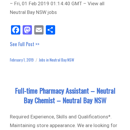
– Fri, 01 Feb 2019 01:14:40 GMT – View all
Neutral Bay NSW jobs
Fa
M
E
Sh
ce
as
m
ar
See Full Post >>
bo
to
ail
e
ok
do
February 1, 2019
Jobs in Neutral Bay NSW
Posted
Categories
n
on
Full-time Pharmacy Assistant – Neutral
Bay Chemist – Neutral Bay NSW
Required Experience, Skills and Qualifications*.
Maintaining store appearance. We are looking for