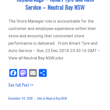
Service – Neutral Bay NSW
The Store Manager role is accountable for the
customer and employee experience within their
store and ensuring that consistent store
performance is delivered….From Kmart Tyre and
Auto Service – Sun, 23 Dec 2018 23:43:16 GMT –
View all Neutral Bay NSW jobs
Fa
M
E
Sh
ce
as
m
ar
See Full Post >>
bo
to
ail
e
ok
do
December 24, 2018
Jobs in Neutral Bay NSW
Posted
Categories
n
on