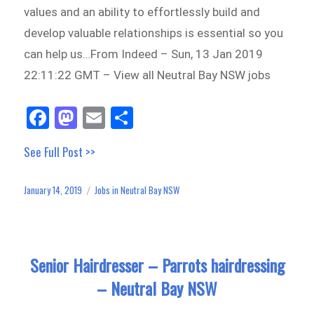
values and an ability to effortlessly build and
develop valuable relationships is essential so you
can help us…From Indeed – Sun, 13 Jan 2019
22:11:22 GMT – View all Neutral Bay NSW jobs
Fa
M
E
Sh
ce
as
m
ar
See Full Post >>
bo
to
ail
e
ok
do
January 14, 2019
Jobs in Neutral Bay NSW
Posted
Categories
n
on
Senior Hairdresser – Parrots hairdressing
– Neutral Bay NSW