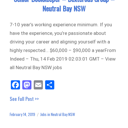
Neutral Bay NSW
7-10 year’s working experience minimum. If you
have the experience, you’re passionate about
driving your career and aligning yourself with a
highly respected… $60,000 – $90,000 a yearFrom
Indeed – Thu, 14 Feb 2019 02:03:01 GMT – View
all Neutral Bay NSW jobs
Fa
M
E
Sh
ce
as
m
ar
See Full Post >>
bo
to
ail
e
ok
do
February 14, 2019
Jobs in Neutral Bay NSW
Posted
Categories
n
on