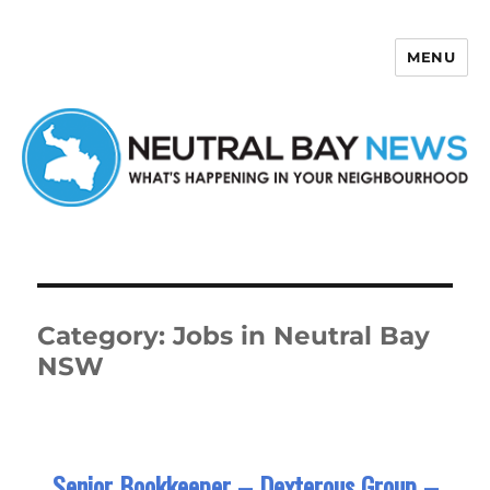
MENU
Neutral Bay News
Category:
Jobs in Neutral Bay
NSW
Senior Bookkeeper – Dexterous Group –