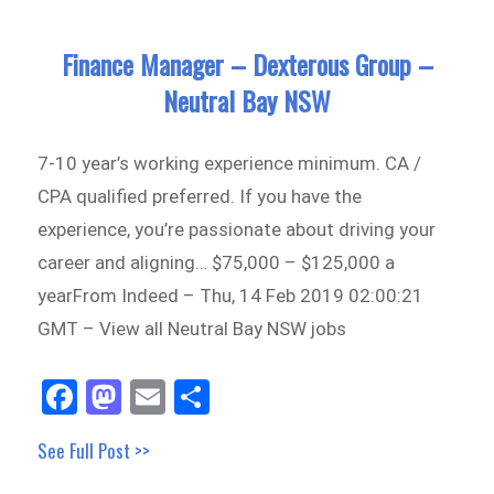
Finance Manager – Dexterous Group –
Neutral Bay NSW
7-10 year’s working experience minimum. CA /
CPA qualified preferred. If you have the
experience, you’re passionate about driving your
career and aligning… $75,000 – $125,000 a
yearFrom Indeed – Thu, 14 Feb 2019 02:00:21
GMT – View all Neutral Bay NSW jobs
Fa
M
E
Sh
ce
as
m
ar
See Full Post >>
bo
to
ail
e