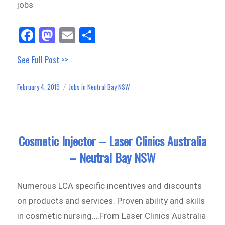
jobs
Fa
M
E
Sh
ce
as
m
ar
See Full Post >>
bo
to
ail
e
ok
do
February 4, 2019
Jobs in Neutral Bay NSW
Posted
Categories
n
on
Cosmetic Injector – Laser Clinics Australia
– Neutral Bay NSW
Numerous LCA specific incentives and discounts
on products and services. Proven ability and skills
in cosmetic nursing….From Laser Clinics Australia