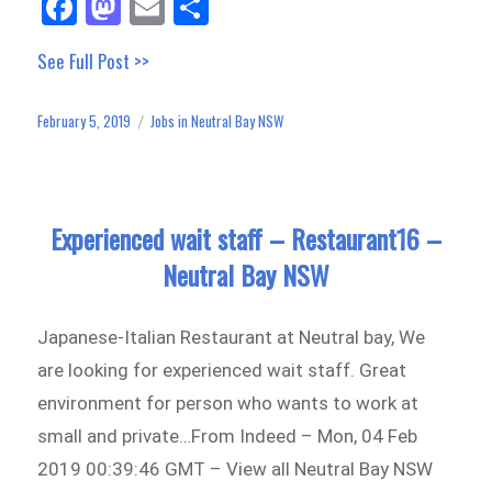
Fa
M
E
Sh
ce
as
m
ar
See Full Post >>
bo
to
ail
e
ok
do
February 5, 2019
Jobs in Neutral Bay NSW
Posted
Categories
n
on
Experienced wait staff – Restaurant16 –
Neutral Bay NSW
Japanese-Italian Restaurant at Neutral bay, We
are looking for experienced wait staff. Great
environment for person who wants to work at
small and private…From Indeed – Mon, 04 Feb
2019 00:39:46 GMT – View all Neutral Bay NSW