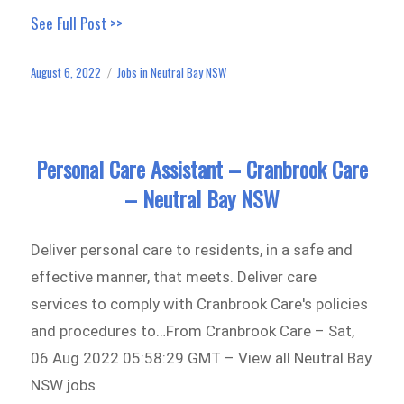
ce
as
m
ar
See Full Post >>
bo
to
ail
e
ok
do
August 6, 2022
Jobs in Neutral Bay NSW
Posted
Categories
n
on
Personal Care Assistant – Cranbrook Care
– Neutral Bay NSW
Deliver personal care to residents, in a safe and
effective manner, that meets. Deliver care
services to comply with Cranbrook Care's policies
and procedures to…From Cranbrook Care – Sat,
06 Aug 2022 05:58:29 GMT – View all Neutral Bay
NSW jobs