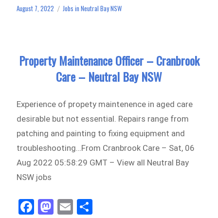
ok
do
August 7, 2022
Jobs in Neutral Bay NSW
Posted
Categories
n
on
Property Maintenance Officer – Cranbrook
Care – Neutral Bay NSW
Experience of propety maintenence in aged care
desirable but not essential. Repairs range from
patching and painting to fixing equipment and
troubleshooting…From Cranbrook Care – Sat, 06
Aug 2022 05:58:29 GMT – View all Neutral Bay
NSW jobs
Fa
M
E
Sh