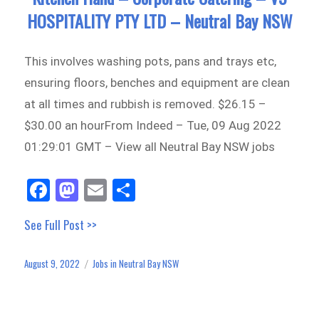
HOSPITALITY PTY LTD – Neutral Bay NSW
This involves washing pots, pans and trays etc,
ensuring floors, benches and equipment are clean
at all times and rubbish is removed. $26.15 –
$30.00 an hourFrom Indeed – Tue, 09 Aug 2022
01:29:01 GMT – View all Neutral Bay NSW jobs
Fa
M
E
Sh
ce
as
m
ar
See Full Post >>
bo
to
ail
e
ok
do
August 9, 2022
Jobs in Neutral Bay NSW
Posted
Categories
n
on