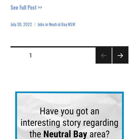
ce
as
m
ar
See Full Post >>
bo
to
ail
e
ok
do
July 30, 2022
Jobs in Neutral Bay NSW
Posted
Categories
n
on
Posts
PAGE
1
pagination
NEXT
PAGE