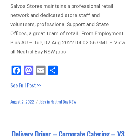
Salvos Stores maintains a professional retail
network and dedicated store staff and
volunteers, professional Support and State
Offices, a great team of retail…From Employment
Plus AU – Tue, 02 Aug 2022 04:02:56 GMT – View
all Neutral Bay NSW jobs
Fa
M
E
Sh
ce
as
m
ar
See Full Post >>
bo
to
ail
e
ok
do
August 2, 2022
Jobs in Neutral Bay NSW
Posted
Categories
n
on
Delivery Driver – Corporate Catering – V3