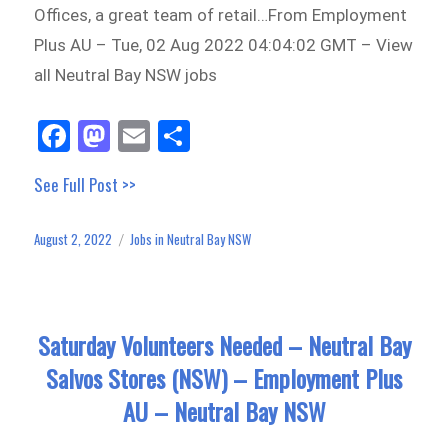
Offices, a great team of retail…From Employment
Plus AU – Tue, 02 Aug 2022 04:04:02 GMT – View
all Neutral Bay NSW jobs
Fa
M
E
Sh
ce
as
m
ar
See Full Post >>
bo
to
ail
e
ok
do
August 2, 2022
Jobs in Neutral Bay NSW
Posted
Categories
n
on
Saturday Volunteers Needed – Neutral Bay
Salvos Stores (NSW) – Employment Plus
AU – Neutral Bay NSW