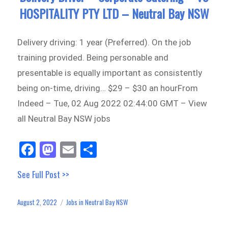
HOSPITALITY PTY LTD – Neutral Bay NSW
Delivery driving: 1 year (Preferred). On the job
training provided. Being personable and
presentable is equally important as consistently
being on-time, driving… $29 – $30 an hourFrom
Indeed – Tue, 02 Aug 2022 02:44:00 GMT – View
all Neutral Bay NSW jobs
Fa
M
E
Sh
ce
as
m
ar
See Full Post >>
bo
to
ail
e
ok
do
August 2, 2022
Jobs in Neutral Bay NSW
Posted
Categories
n
on