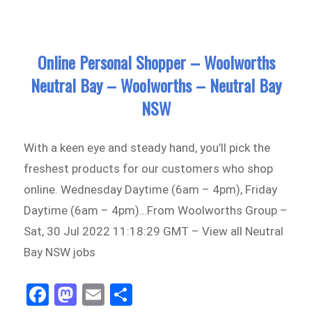
n
on
Online Personal Shopper – Woolworths
Neutral Bay – Woolworths – Neutral Bay
NSW
With a keen eye and steady hand, you’ll pick the
freshest products for our customers who shop
online. Wednesday Daytime (6am – 4pm), Friday
Daytime (6am – 4pm)…From Woolworths Group –
Sat, 30 Jul 2022 11:18:29 GMT – View all Neutral
Bay NSW jobs
Fa
M
E
Sh