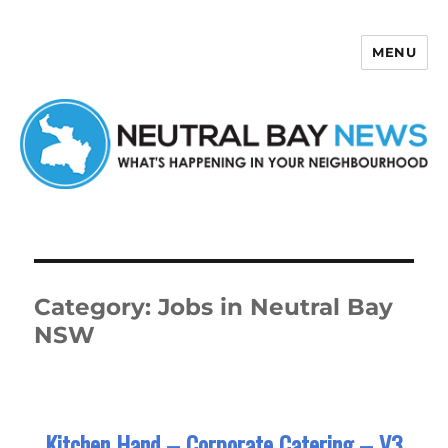
MENU
Neutral Bay News
Category:
Jobs in Neutral Bay
NSW
Kitchen Hand – Corporate Catering – V3