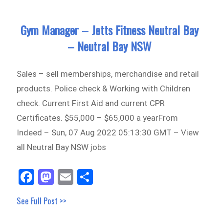
Gym Manager – Jetts Fitness Neutral Bay
– Neutral Bay NSW
Sales – sell memberships, merchandise and retail
products. Police check & Working with Children
check. Current First Aid and current CPR
Certificates. $55,000 – $65,000 a yearFrom
Indeed – Sun, 07 Aug 2022 05:13:30 GMT – View
all Neutral Bay NSW jobs
Fa
M
E
Sh
ce
as
m
ar
See Full Post >>
bo
to
ail
e