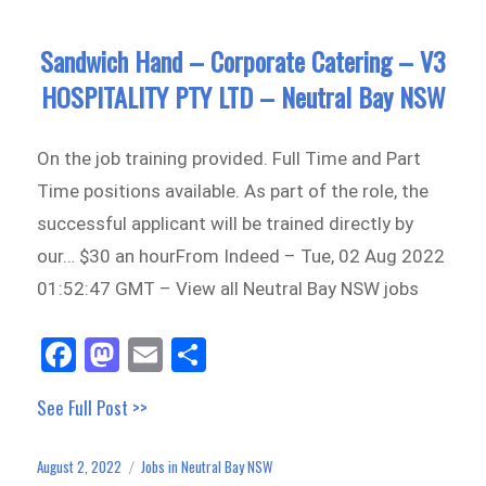
Sandwich Hand – Corporate Catering – V3
HOSPITALITY PTY LTD – Neutral Bay NSW
On the job training provided. Full Time and Part
Time positions available. As part of the role, the
successful applicant will be trained directly by
our… $30 an hourFrom Indeed – Tue, 02 Aug 2022
01:52:47 GMT – View all Neutral Bay NSW jobs
Fa
M
E
Sh
ce
as
m
ar
See Full Post >>
bo
to
ail
e
ok
do
August 2, 2022
Jobs in Neutral Bay NSW
Posted
Categories