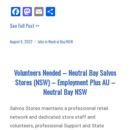
Fa
M
E
Sh
ce
as
m
ar
See Full Post >>
bo
to
ail
e
ok
do
August 6, 2022
Jobs in Neutral Bay NSW
Posted
Categories
n
on
Volunteers Needed – Neutral Bay Salvos
Stores (NSW) – Employment Plus AU –
Neutral Bay NSW
Salvos Stores maintains a professional retail
network and dedicated store staff and
volunteers, professional Support and State