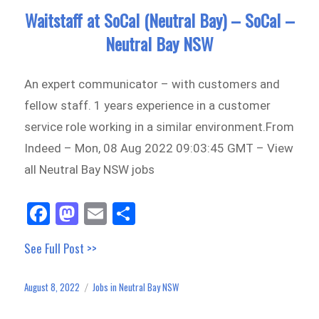
Waitstaff at SoCal (Neutral Bay) – SoCal –
Neutral Bay NSW
An expert communicator – with customers and
fellow staff. 1 years experience in a customer
service role working in a similar environment.From
Indeed – Mon, 08 Aug 2022 09:03:45 GMT – View
all Neutral Bay NSW jobs
Fa
M
E
Sh
ce
as
m
ar
See Full Post >>
bo
to
ail
e
ok
do
August 8, 2022
Jobs in Neutral Bay NSW
Posted
Categories
n
on