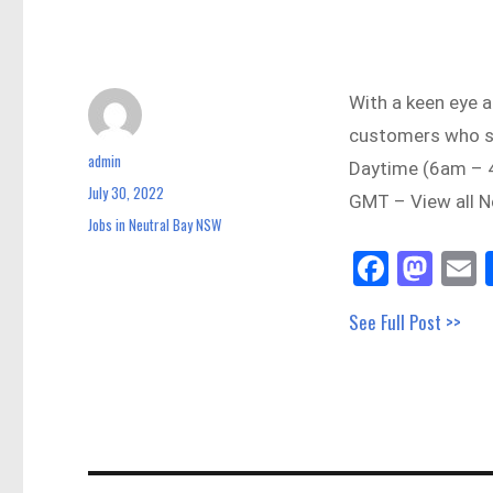
With a keen eye a
customers who s
admin
Author
Daytime (6am – 
July 30, 2022
Posted
GMT – View all N
on
Jobs in Neutral Bay NSW
Categories
Fa
M
E
ce
as
See Full Post >>
bo
to
a
ok
do
n
Post