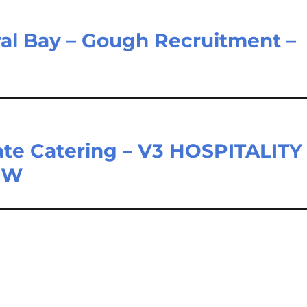
al Bay – Gough Recruitment –
te Catering – V3 HOSPITALITY
NSW