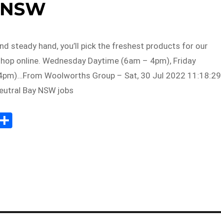
NSW
nd steady hand, you’ll pick the freshest products for our
hop online. Wednesday Daytime (6am – 4pm), Friday
4pm)…From Woolworths Group – Sat, 30 Jul 2022 11:18:29
eutral Bay NSW jobs
Sh
m
ar
il
e