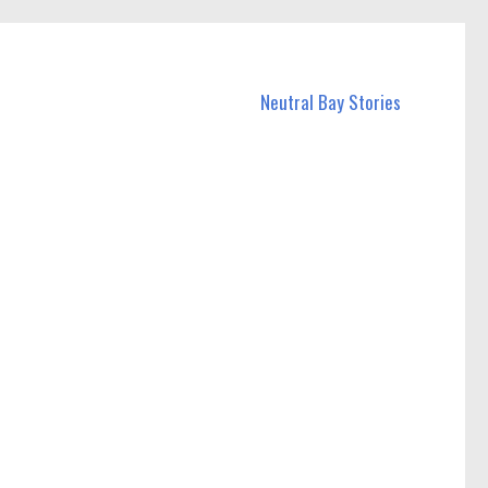
Neutral Bay Stories