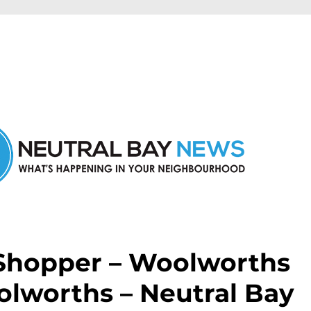
n Neutral Bay and nearby suburbs.
 Shopper – Woolworths
olworths – Neutral Bay