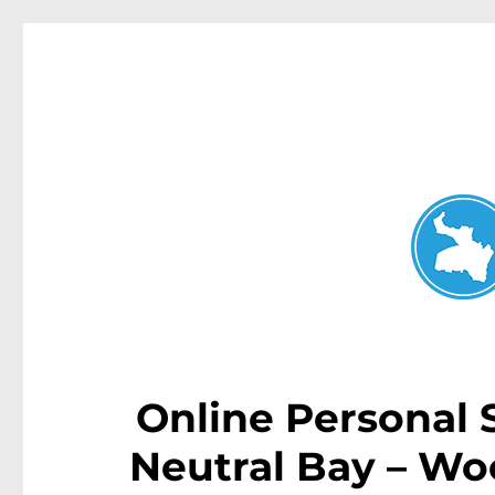
Neutral Bay News
News and other stories about real people, places, and events i
Online Personal
Neutral Bay – Wo