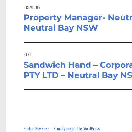
navigation
PREVIOUS
Property Manager- Neutr
Previous
post:
Neutral Bay NSW
NEXT
Sandwich Hand – Corpora
Next
post:
PTY LTD – Neutral Bay 
Neutral Bay News
Proudly powered by WordPress