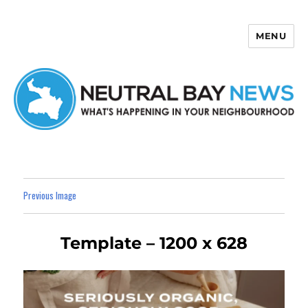
MENU
Neutral Bay News
Previous Image
Template – 1200 x 628