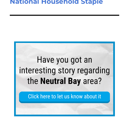
National Household Staple