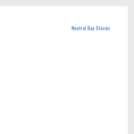
Neutral Bay Stories