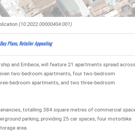
lication (10.2022.00000404.001)
Bay Plans, Retailer Appealing
ship and Embece, will feature 21 apartments spread acros
s eleven two-bedroom apartments, four two-bedroom
 three-bedroom apartments, and two three-bedroom
il tenancies, totalling 384 square metres of commercial spac
derground parking, providing 25 car spaces, four motorbike
storage area.