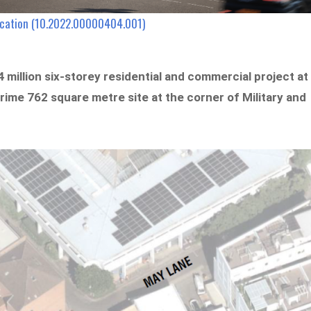
lication (10.2022.00000404.001)
 million six-storey residential and commercial project at
prime 762 square metre site at the corner of Military and