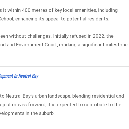
 it within 400 metres of key local amenities, including
chool, enhancing its appeal to potential residents.
een without challenges. Initially refused in 2022, the
and and Environment Court, marking a significant milestone
opment in Neutral Bay
o Neutral Bay’s urban landscape, blending residential and
oject moves forward, it is expected to contribute to the
evelopments in the suburb.