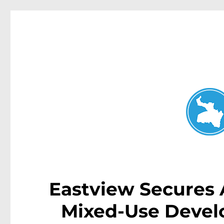
Neutral Bay News
News and other stories about real people, places, and events i
Eastview Secures A
Mixed-Use Devel