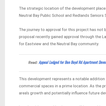
The strategic location of the development places
Neutral Bay Public School and Redlands Seniors S
The journey to approval for this project has not b
proposal recently gained approval through the L
for Eastview and the Neutral Bay community.
Appeal Lodged for Ben Boyd Rd Apartment Devel
Read:
This development represents a notable addition t
commercial spaces in a prime location. As the pr
area’s growth and potentially influence future d