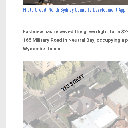
Photo Credit: North Sydney Council / Development App
Eastview has received the green light for a $24
165 Military Road in Neutral Bay, occupying a 
Wycombe Roads.