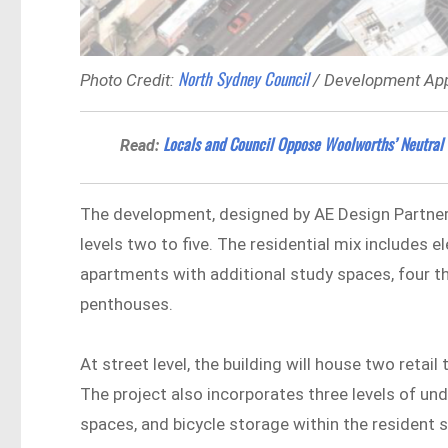
North Sydney Council
Photo Credit:
/ Development App
Locals and Council Oppose Woolworths’ Neutral 
Read:
The development, designed by AE Design Partner
levels two to five. The residential mix include
apartments with additional study spaces, four
penthouses.
At street level, the building will house two reta
The project also incorporates three levels of un
spaces, and bicycle storage within the resident 