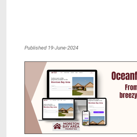
Published 19-June-2024