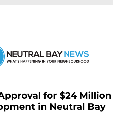
n Neutral Bay and nearby suburbs.
pproval for $24 Million
opment in Neutral Bay