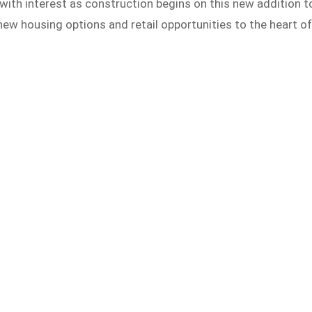
with interest as construction begins on this new addition t
new housing options and retail opportunities to the heart o