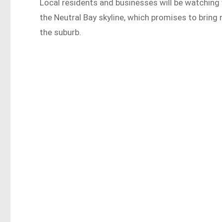
Local residents and businesses will be watching 
the Neutral Bay skyline, which promises to bring 
the suburb.