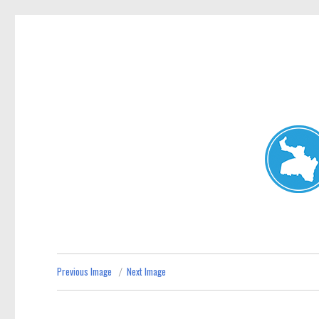
Neutral Bay News
News and other stories about real people, places, and events i
Previous Image
Next Image