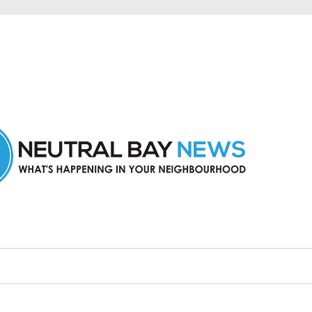
n Neutral Bay and nearby suburbs.