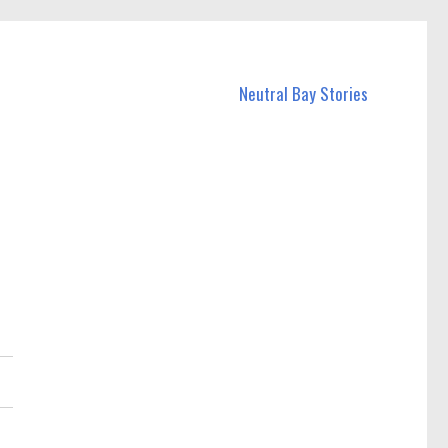
Neutral Bay Stories