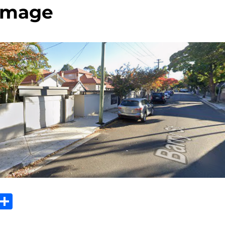
image
Sh
m
ar