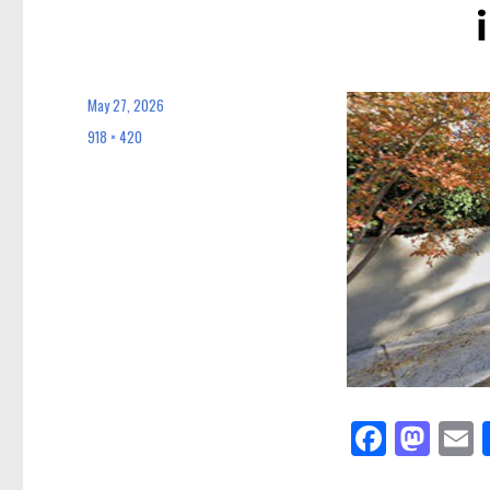
May 27, 2026
Posted
on
918 × 420
Full
size
Fa
M
E
ce
as