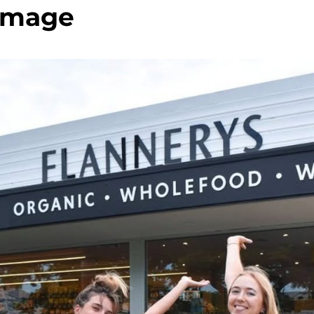
image