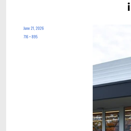
June 21, 2026
Posted
on
716 × 895
Full
size