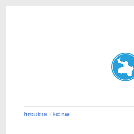
Neutral Bay News
News and other stories about real people, places, and events i
Previous Image
Next Image