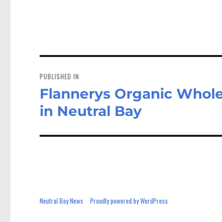
ce
as
bo
to
a
ok
do
n
Post
navigation
PUBLISHED IN
Flannerys Organic Whol
in Neutral Bay
Neutral Bay News
Proudly powered by WordPress