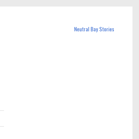
Neutral Bay Stories