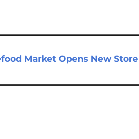
m
ar
il
e
efood Market Opens New Store