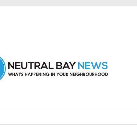
n Neutral Bay and nearby suburbs.