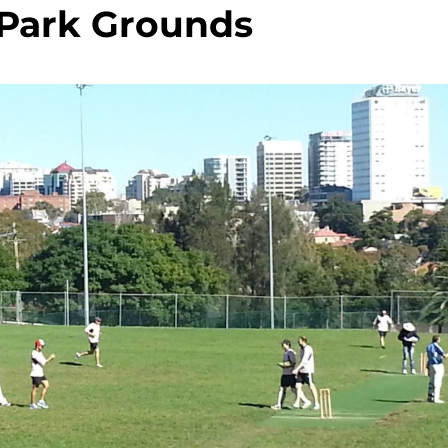
 Park Grounds