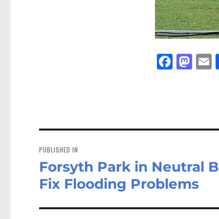
Fa
M
E
ce
as
bo
to
a
ok
do
n
Post
navigation
PUBLISHED IN
Forsyth Park in Neutral 
Fix Flooding Problems