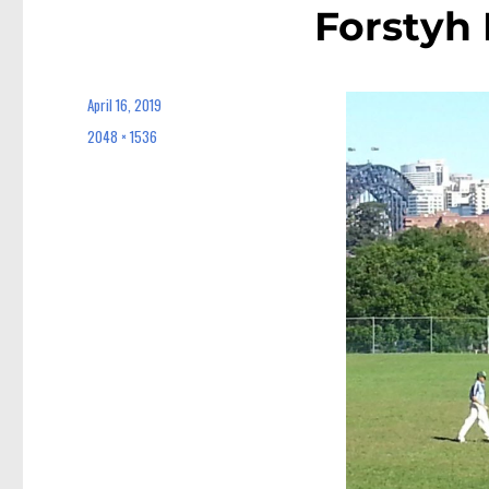
Forstyh
April 16, 2019
Posted
on
2048 × 1536
Full
size