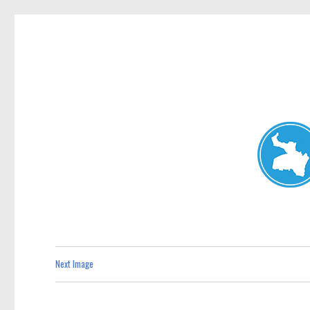
Neutral Bay News
News and other stories about real people, places, and events i
Next Image