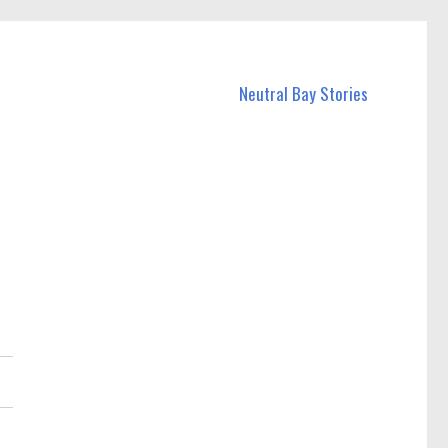
Neutral Bay Stories