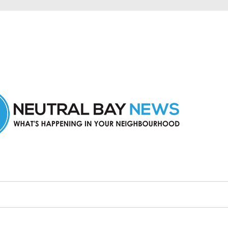
n Neutral Bay and nearby suburbs.