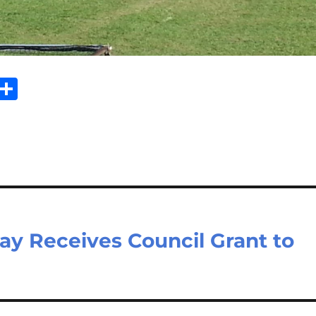
Sh
m
ar
il
e
Bay Receives Council Grant to