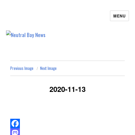
MENU
Neutral Bay News
Previous Image
Next Image
2020-11-13
F