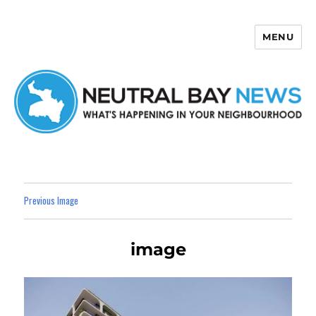
MENU
Neutral Bay News
Previous Image
image