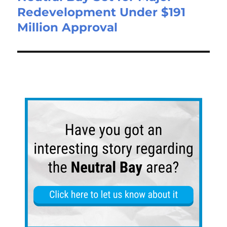
Redevelopment Under $191
Million Approval