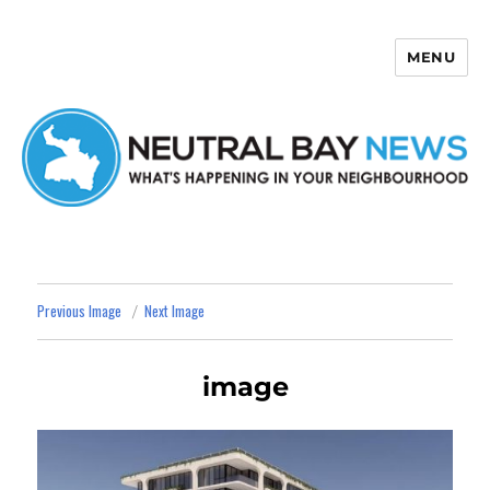
MENU
Neutral Bay News
Previous Image
Next Image
image