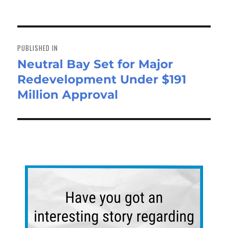
ok
do
n
Post
navigation
PUBLISHED IN
Neutral Bay Set for Major
Redevelopment Under $191
Million Approval