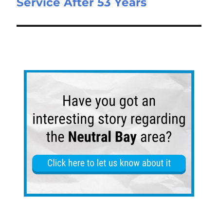
Service After 53 Years