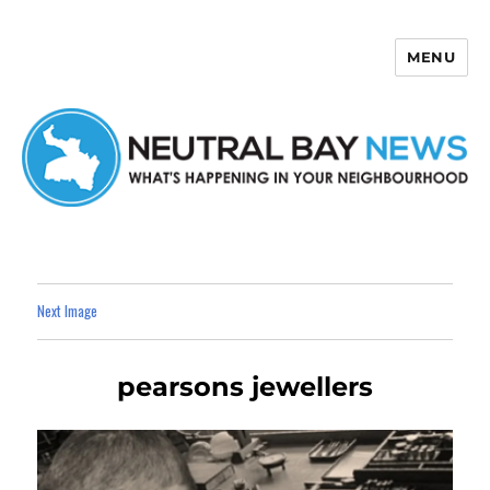
MENU
Neutral Bay News
Next Image
pearsons jewellers