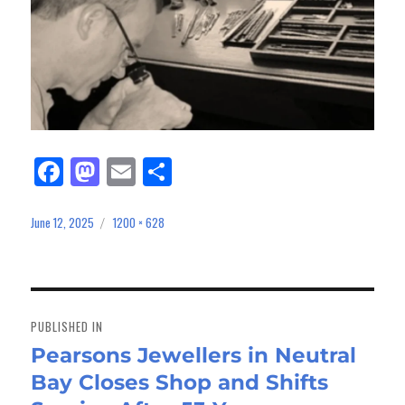
Fa
M
E
Sh
ce
as
m
ar
bo
to
ail
e
June 12, 2025
1200 × 628
Posted
Full
on
size
ok
do
n
Post
navigation
PUBLISHED IN
Pearsons Jewellers in Neutral
Bay Closes Shop and Shifts