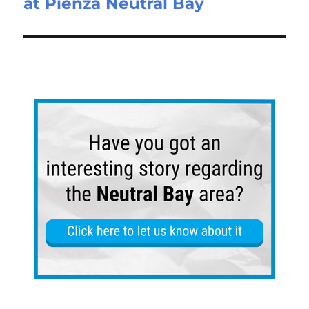
at Pienza Neutral Bay