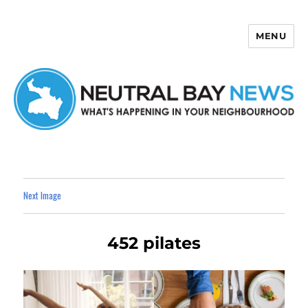
MENU
Neutral Bay News
Next Image
452 pilates