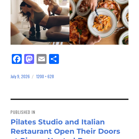
Fa
M
E
Sh
ce
as
m
ar
bo
to
ail
e
July 9, 2026
1200 × 628
Posted
Full
on
size
ok
do
n
Post
navigation
PUBLISHED IN
Pilates Studio and Italian
Restaurant Open Their Doors