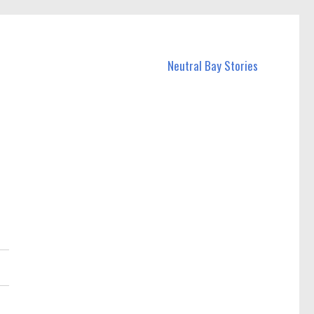
Neutral Bay Stories