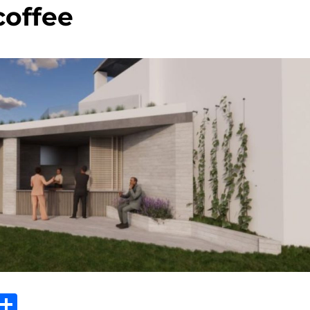
coffee
Sh