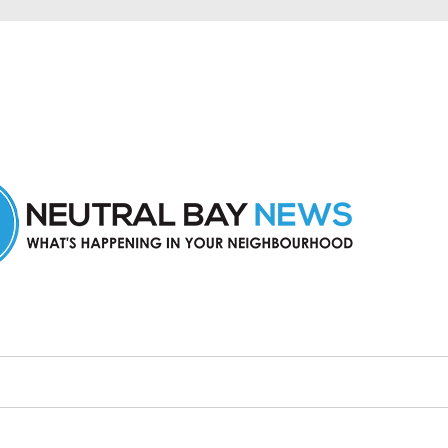
n Neutral Bay and nearby suburbs.