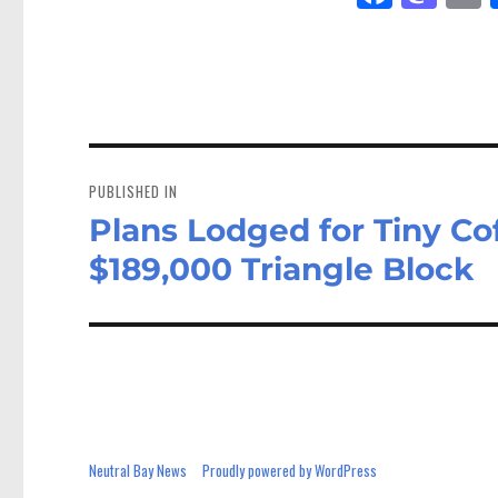
ce
as
bo
to
a
ok
do
n
Post
navigation
PUBLISHED IN
Plans Lodged for Tiny Co
$189,000 Triangle Block
Neutral Bay News
Proudly powered by WordPress