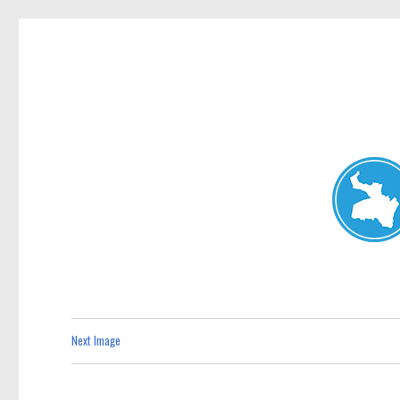
Neutral Bay News
News and other stories about real people, places, and events i
Next Image