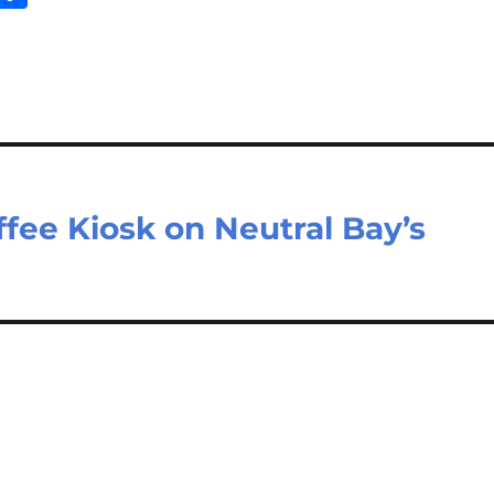
m
ar
il
e
ffee Kiosk on Neutral Bay’s