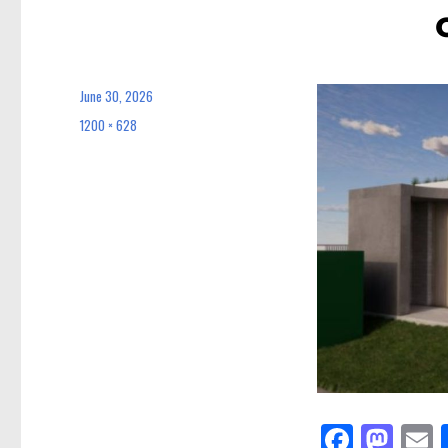
June 30, 2026
Posted
on
1200 × 628
Full
size
Fa
M
E