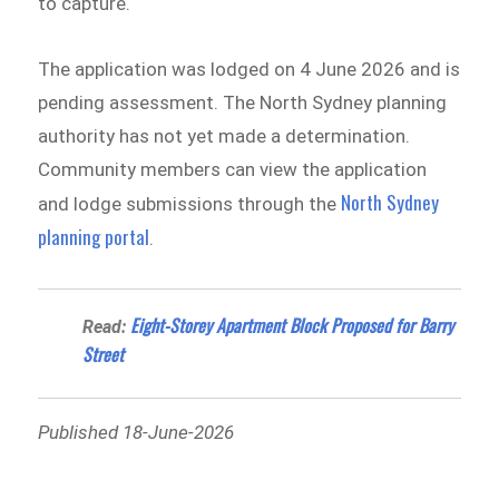
to capture.
The application was lodged on 4 June 2026 and is
pending assessment. The North Sydney planning
authority has not yet made a determination.
Community members can view the application
North Sydney
and lodge submissions through the
planning portal
.
Eight-Storey Apartment Block Proposed for Barry
Read:
Street
Published 18-June-2026