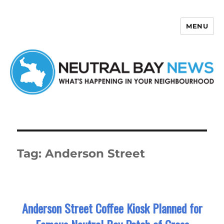
MENU
Neutral Bay News
Tag:
Anderson Street
Anderson Street Coffee Kiosk Planned for