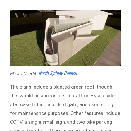
North Sydney Council
Photo Credit:
The plans include a planted green roof, though
this would be accessible to staff only via a side
staircase behind a locked gate, and used solely
for maintenance purposes. Other features include
CCTV, a single small sign, and two bike parking
spaces for staff. There is no on-site car parking