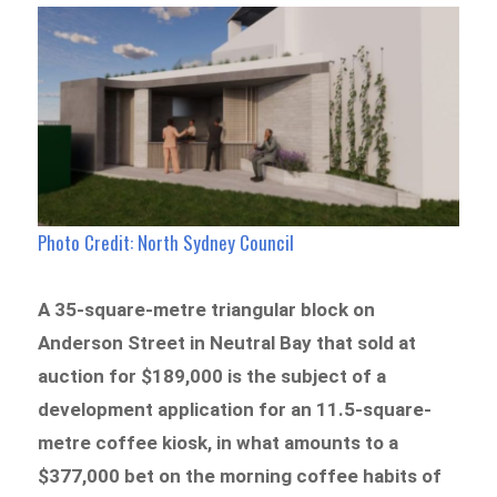
Photo Credit:
North Sydney Council
A 35-square-metre triangular block on
Anderson Street in Neutral Bay that sold at
auction for $189,000 is the subject of a
development application for an 11.5-square-
metre coffee kiosk, in what amounts to a
$377,000 bet on the morning coffee habits of