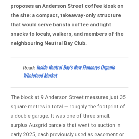
proposes an Anderson Street coffee kiosk on
the site: a compact, takeaway-only structure
that would serve barista coffee and light
snacks to locals, walkers, and members of the
neighbouring Neutral Bay Club.
Inside Neutral Bay’s New Flannerys Organic
Read:
Wholefood Market
The block at 9 Anderson Street measures just 35
square metres in total — roughly the footprint of
a double garage. It was one of three small,
surplus Ausgrid parcels that went to auction in
early 2025, each previously used as easement or