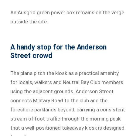
An Ausgrid green power box remains on the verge
outside the site.
A handy stop for the Anderson
Street crowd
The plans pitch the kiosk as a practical amenity
for locals, walkers and Neutral Bay Club members
using the adjacent grounds. Anderson Street
connects Military Road to the club and the
foreshore parklands beyond, carrying a consistent
stream of foot traffic through the morning peak
that a well-positioned takeaway kiosk is designed