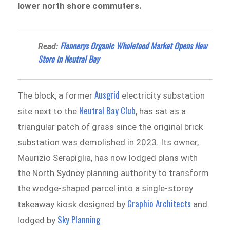
lower north shore commuters.
Flannerys Organic Wholefood Market Opens New
Read:
Store in Neutral Bay
Ausgrid
The block, a former
electricity substation
Neutral Bay Club
site next to the
, has sat as a
triangular patch of grass since the original brick
substation was demolished in 2023. Its owner,
Maurizio Serapiglia, has now lodged plans with
the North Sydney planning authority to transform
the wedge-shaped parcel into a single-storey
Graphio Architects
takeaway kiosk designed by
and
Sky Planning
lodged by
.