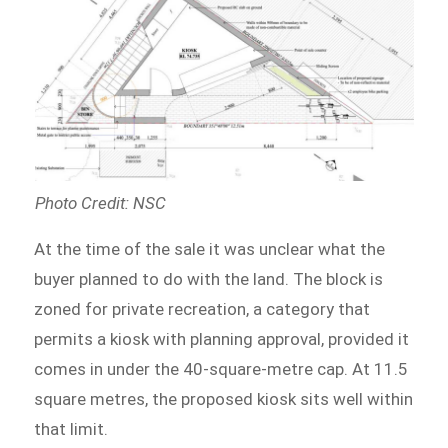
Photo Credit: NSC
At the time of the sale it was unclear what the
buyer planned to do with the land. The block is
zoned for private recreation, a category that
permits a kiosk with planning approval, provided it
comes in under the 40-square-metre cap. At 11.5
square metres, the proposed kiosk sits well within
that limit.