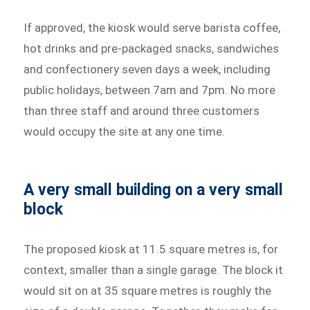
If approved, the kiosk would serve barista coffee,
hot drinks and pre-packaged snacks, sandwiches
and confectionery seven days a week, including
public holidays, between 7am and 7pm. No more
than three staff and around three customers
would occupy the site at any one time.
A very small building on a very small
block
The proposed kiosk at 11.5 square metres is, for
context, smaller than a single garage. The block it
would sit on at 35 square metres is roughly the