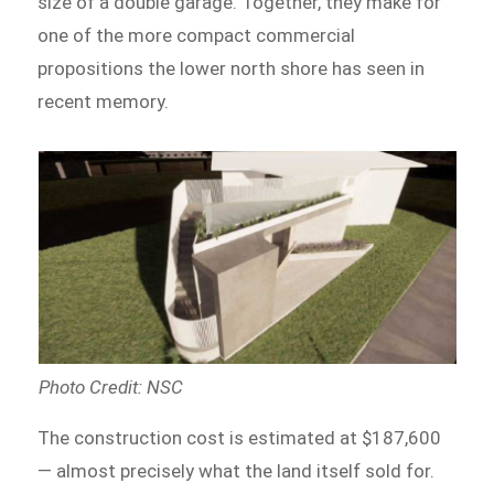
size of a double garage. Together, they make for
one of the more compact commercial
propositions the lower north shore has seen in
recent memory.
Photo Credit: NSC
The construction cost is estimated at $187,600
— almost precisely what the land itself sold for.