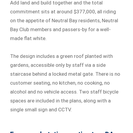
Add land and build together and the total
commitment sits at around $377,000, all riding
on the appetite of Neutral Bay residents, Neutral
Bay Club members and passers-by for a well-
made flat white.
The design includes a green roof planted with
gardens, accessible only by staff via a side
staircase behind a locked metal gate. There is no
customer seating, no kitchen, no cooking, no
alcohol and no vehicle access. Two staff bicycle
spaces are included in the plans, along with a
single small sign and CCTV.