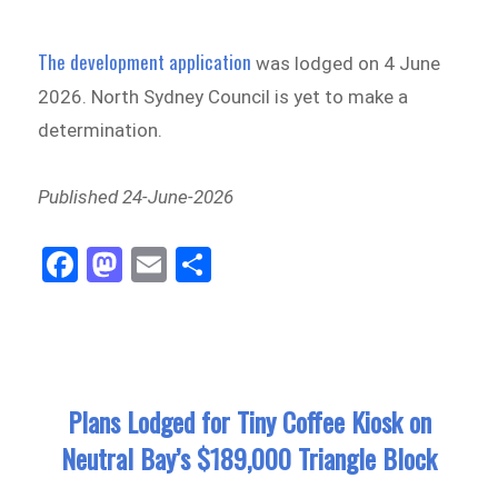
The development application
was lodged on 4 June
2026. North Sydney Council is yet to make a
determination.
Published 24-June-2026
Fa
M
E
Sh
ce
as
m
ar
bo
to
ail
e
ok
do
n
Plans Lodged for Tiny Coffee Kiosk on
Neutral Bay’s $189,000 Triangle Block