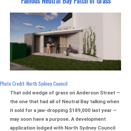
Famous Neutral Bay Patch of Grass
Photo Credit: North Sydney Council
That odd wedge of grass on Anderson Street —
the one that had all of Neutral Bay talking when
it sold for a jaw-dropping $189,000 last year —
may soon have a purpose. A development
application lodged with North Sydney Council