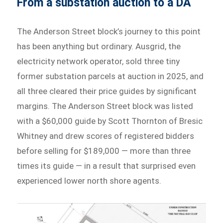
From a substation auction to a DA
The Anderson Street block’s journey to this point
has been anything but ordinary. Ausgrid, the
electricity network operator, sold three tiny
former substation parcels at auction in 2025, and
all three cleared their price guides by significant
margins. The Anderson Street block was listed
with a $60,000 guide by Scott Thornton of Bresic
Whitney and drew scores of registered bidders
before selling for $189,000 — more than three
times its guide — in a result that surprised even
experienced lower north shore agents.