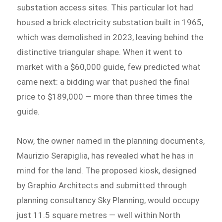
substation access sites. This particular lot had
housed a brick electricity substation built in 1965,
which was demolished in 2023, leaving behind the
distinctive triangular shape. When it went to
market with a $60,000 guide, few predicted what
came next: a bidding war that pushed the final
price to $189,000 — more than three times the
guide.
Now, the owner named in the planning documents,
Maurizio Serapiglia, has revealed what he has in
mind for the land. The proposed kiosk, designed
by Graphio Architects and submitted through
planning consultancy Sky Planning, would occupy
just 11.5 square metres — well within North