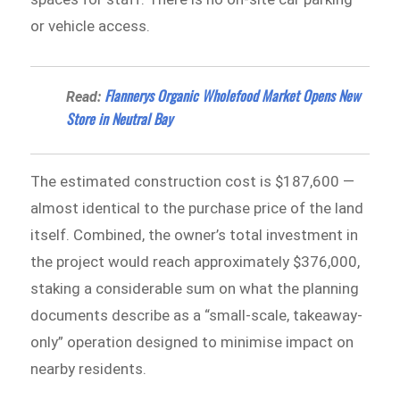
or vehicle access.
Flannerys Organic Wholefood Market Opens New
Read:
Store in Neutral Bay
The estimated construction cost is $187,600 —
almost identical to the purchase price of the land
itself. Combined, the owner’s total investment in
the project would reach approximately $376,000,
staking a considerable sum on what the planning
documents describe as a “small-scale, takeaway-
only” operation designed to minimise impact on
nearby residents.