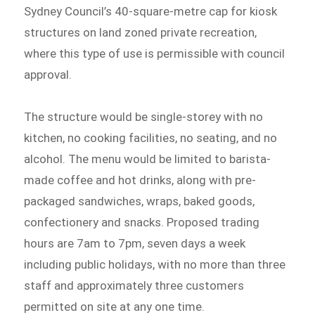
Sydney Council’s 40-square-metre cap for kiosk
structures on land zoned private recreation,
where this type of use is permissible with council
approval.
The structure would be single-storey with no
kitchen, no cooking facilities, no seating, and no
alcohol. The menu would be limited to barista-
made coffee and hot drinks, along with pre-
packaged sandwiches, wraps, baked goods,
confectionery and snacks. Proposed trading
hours are 7am to 7pm, seven days a week
including public holidays, with no more than three
staff and approximately three customers
permitted on site at any one time.