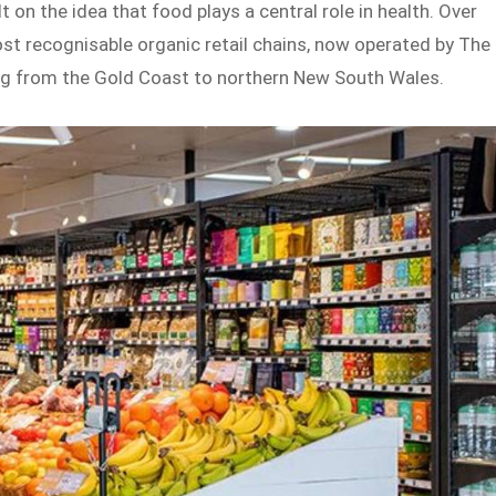
 on the idea that food plays a central role in health. Over
most recognisable organic retail chains, now operated by The
ng from the Gold Coast to northern New South Wales.