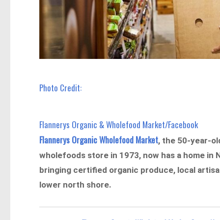
Photo Credit:
Flannerys Organic & Wholefood Market/Facebook
Flannerys Organic Wholefood Market
, the 50-year-o
wholefoods store in 1973, now has a home in N
bringing certified organic produce, local artis
lower north shore.