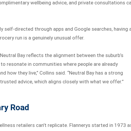
complimentary wellbeing advice, and private consultations c
tly self-directed through apps and Google searches, having 
grocery run is a genuinely unusual offer.
 Neutral Bay reflects the alignment between the suburb’s
s to resonate in communities where people are already
nd how they live,” Collins said. “Neutral Bay has a strong
trusted advice, which aligns closely with what we offer.”
ary Road
llness retailers can’t replicate. Flannerys started in 1973 a