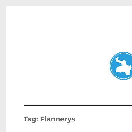
Neutral Bay News
News and other stories about real people, places, and events i
Tag:
Flannerys