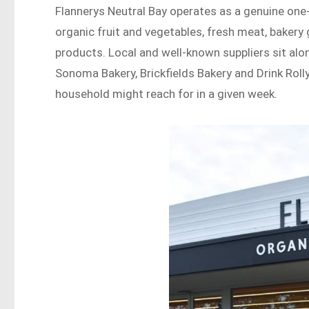
Flannerys Neutral Bay operates as a genuine one
organic fruit and vegetables, fresh meat, bakery
products. Local and well-known suppliers sit alo
Sonoma Bakery, Brickfields Bakery and Drink Roll
household might reach for in a given week.