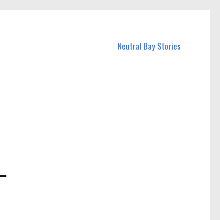
Neutral Bay Stories