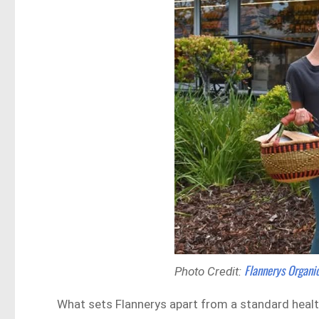
Flannerys Organ
Photo Credit:
What sets Flannerys apart from a standard health 