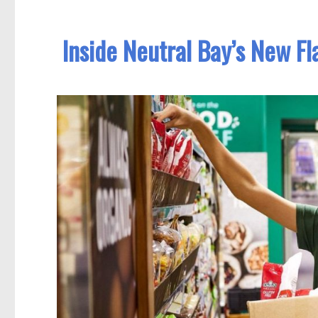
Inside Neutral Bay’s New F