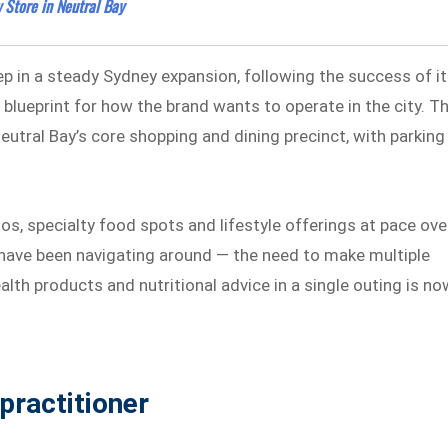
Store in Neutral Bay
ep in a steady Sydney expansion, following the success of i
lueprint for how the brand wants to operate in the city. T
Neutral Bay’s core shopping and dining precinct, with parking
os, specialty food spots and lifestyle offerings at pace ove
ts have been navigating around — the need to make multiple
alth products and nutritional advice in a single outing is no
practitioner