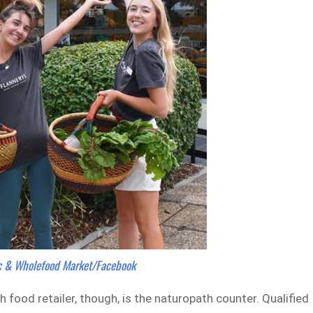
ic & Wholefood Market/Facebook
food retailer, though, is the naturopath counter. Qualified