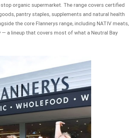
-stop organic supermarket. The range covers certified
 goods, pantry staples, supplements and natural health
ngside the core Flannerys range, including NATIV meats,
y — a lineup that covers most of what a Neutral Bay