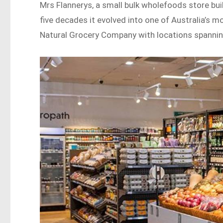
Mrs Flannerys, a small bulk wholefoods store built
five decades it evolved into one of Australia’s 
Natural Grocery Company with locations spanni