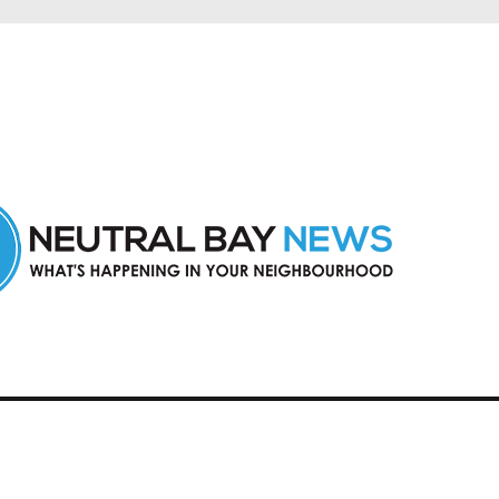
n Neutral Bay and nearby suburbs.