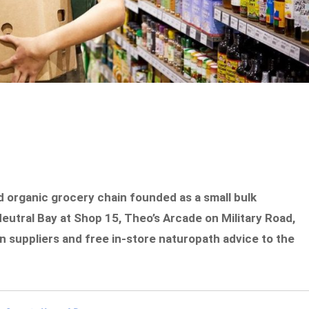
ld organic grocery chain founded as a small bulk
eutral Bay at Shop 15, Theo’s Arcade on Military Road,
an suppliers and free in-store naturopath advice to the