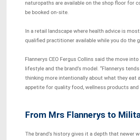
naturopaths are available on the shop floor for 
be booked on-site.
In a retail landscape where health advice is mos
qualified practitioner available while you do the 
Flannerys CEO Fergus Collins said the move into
lifestyle and the brand’s model. “Flannerys tend
thinking more intentionally about what they eat a
appetite for quality food, wellness products and 
From Mrs Flannerys to Milit
The brand’s history gives it a depth that newer we