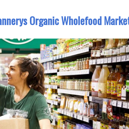
lannerys Organic Wholefood Marke