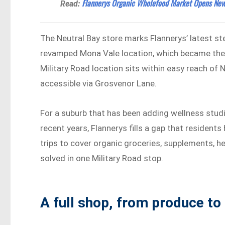
Flannerys Organic Wholefood Market Opens New 
Read:
The Neutral Bay store marks Flannerys’ latest st
revamped Mona Vale location, which became the b
Military Road location sits within easy reach of 
accessible via Grosvenor Lane.
For a suburb that has been adding wellness studi
recent years, Flannerys fills a gap that residen
trips to cover organic groceries, supplements, he
solved in one Military Road stop.
A full shop, from produce to 