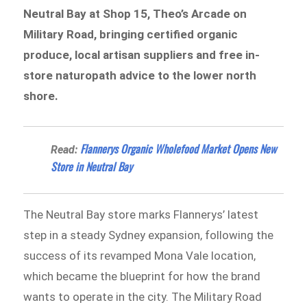
Neutral Bay at Shop 15, Theo’s Arcade on
Military Road, bringing certified organic
produce, local artisan suppliers and free in-
store naturopath advice to the lower north
shore.
Flannerys Organic Wholefood Market Opens New
Read:
Store in Neutral Bay
The Neutral Bay store marks Flannerys’ latest
step in a steady Sydney expansion, following the
success of its revamped Mona Vale location,
which became the blueprint for how the brand
wants to operate in the city. The Military Road