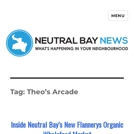
MENU
Neutral Bay News
Tag:
Theo’s Arcade
Inside Neutral Bay’s New Flannerys Organic