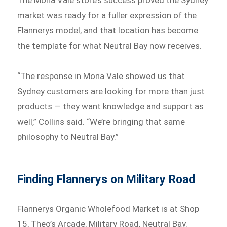
The Mona Vale store’s success proved the Sydney
market was ready for a fuller expression of the
Flannerys model, and that location has become
the template for what Neutral Bay now receives.
“The response in Mona Vale showed us that
Sydney customers are looking for more than just
products — they want knowledge and support as
well,” Collins said. “We’re bringing that same
philosophy to Neutral Bay.”
Finding Flannerys on Military Road
Flannerys Organic Wholefood Market is at Shop
15, Theo’s Arcade, Military Road, Neutral Bay.