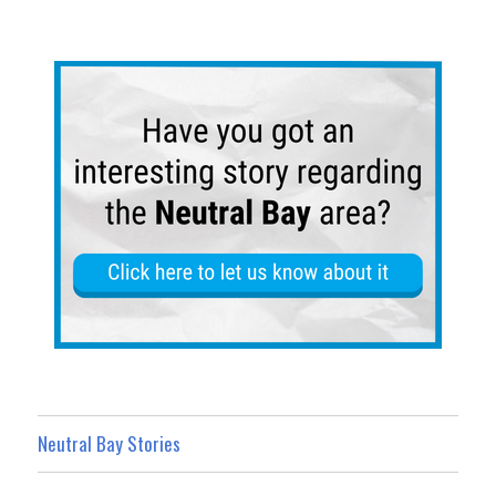
ok
do
n
Neutral Bay Stories