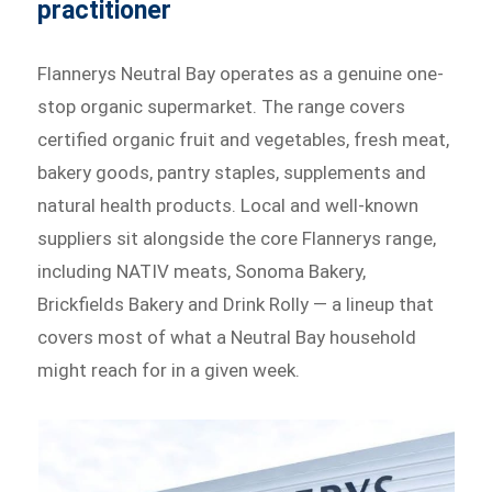
practitioner
Flannerys Neutral Bay operates as a genuine one-
stop organic supermarket. The range covers
certified organic fruit and vegetables, fresh meat,
bakery goods, pantry staples, supplements and
natural health products. Local and well-known
suppliers sit alongside the core Flannerys range,
including NATIV meats, Sonoma Bakery,
Brickfields Bakery and Drink Rolly — a lineup that
covers most of what a Neutral Bay household
might reach for in a given week.