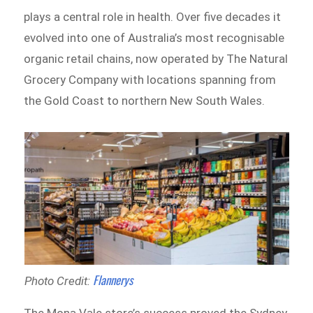
plays a central role in health. Over five decades it
evolved into one of Australia’s most recognisable
organic retail chains, now operated by The Natural
Grocery Company with locations spanning from
the Gold Coast to northern New South Wales.
Flannerys
Photo Credit: