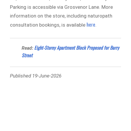
Parking is accessible via Grosvenor Lane. More
information on the store, including naturopath
here
consultation bookings, is available
.
Eight-Storey Apartment Block Proposed for Barry
Read:
Street
Published 19-June-2026