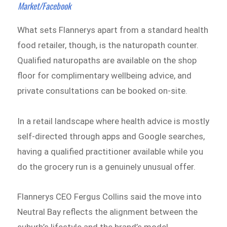
Market/Facebook
What sets Flannerys apart from a standard health
food retailer, though, is the naturopath counter.
Qualified naturopaths are available on the shop
floor for complimentary wellbeing advice, and
private consultations can be booked on-site.
In a retail landscape where health advice is mostly
self-directed through apps and Google searches,
having a qualified practitioner available while you
do the grocery run is a genuinely unusual offer.
Flannerys CEO Fergus Collins said the move into
Neutral Bay reflects the alignment between the