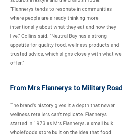
suburb’s lifestyle and the brand’s model.
“Flannerys tends to resonate in communities
where people are already thinking more
intentionally about what they eat and how they
live,” Collins said. “Neutral Bay has a strong
appetite for quality food, wellness products and
trusted advice, which aligns closely with what we
offer.”
From Mrs Flannerys to Military Road
The brand’s history gives it a depth that newer
wellness retailers can’t replicate. Flannerys
started in 1973 as Mrs Flannerys, a small bulk
wholefoods store built on the idea that food