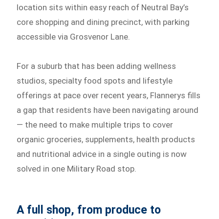
location sits within easy reach of Neutral Bay’s
core shopping and dining precinct, with parking
accessible via Grosvenor Lane.
For a suburb that has been adding wellness
studios, specialty food spots and lifestyle
offerings at pace over recent years, Flannerys fills
a gap that residents have been navigating around
— the need to make multiple trips to cover
organic groceries, supplements, health products
and nutritional advice in a single outing is now
solved in one Military Road stop.
A full shop, from produce to