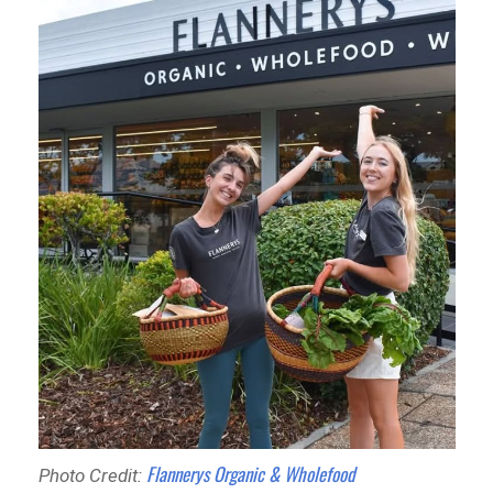
Flannerys Organic & Wholefood
Photo Credit: