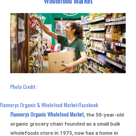
Wholefood Market
Photo Credit:
Flannerys Organic & Wholefood Market/Facebook
Flannerys Organic Wholefood Market
, the 50-year-old
organic grocery chain founded as a small bulk
wholefoods store in 1973, now has a home in