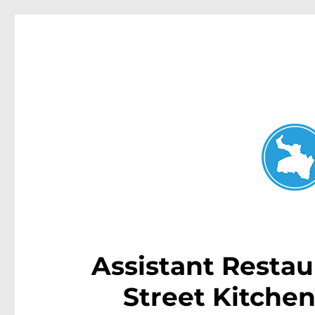
Neutral Bay News
News and other stories about real people, places, and events i
Assistant Restau
Street Kitche