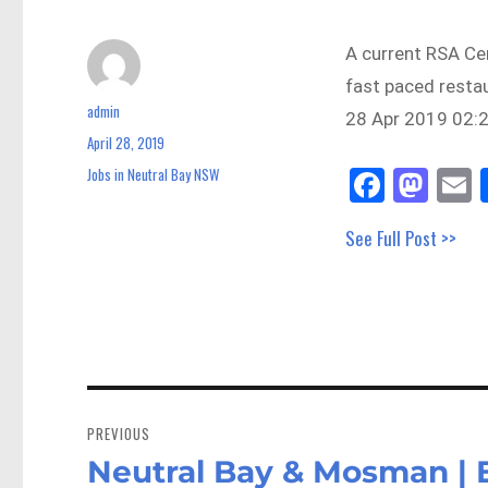
A current RSA Cer
fast paced resta
admin
Author
28 Apr 2019 02:2
April 28, 2019
Posted
on
Fa
M
E
Jobs in Neutral Bay NSW
Categories
ce
as
See Full Post >>
bo
to
a
ok
do
n
Post
navigation
PREVIOUS
Neutral Bay & Mosman | 
Previous