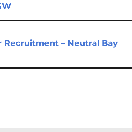
NSW
 Recruitment – Neutral Bay