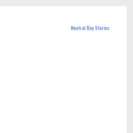
Neutral Bay Stories