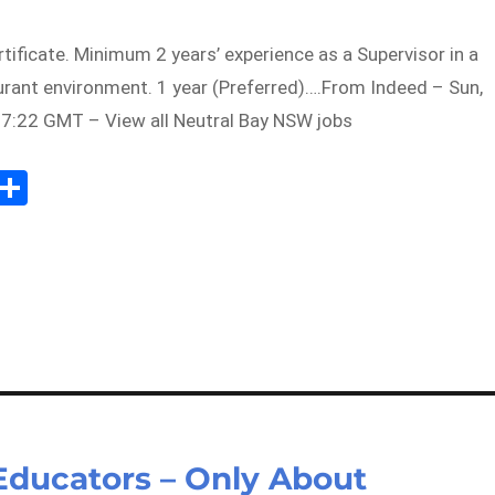
tificate. Minimum 2 years’ experience as a Supervisor in a
urant environment. 1 year (Preferred)….From Indeed – Sun,
7:22 GMT – View all Neutral Bay NSW jobs
Sh
m
ar
il
e
Educators – Only About