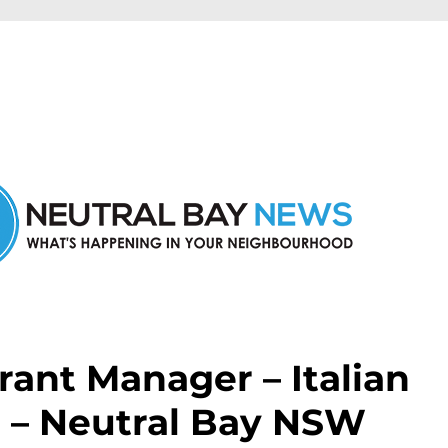
n Neutral Bay and nearby suburbs.
rant Manager – Italian
n – Neutral Bay NSW