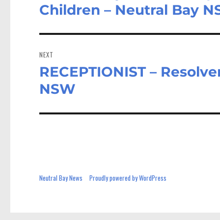
post:
Children – Neutral Bay 
NEXT
RECEPTIONIST – Resolver
Next
post:
NSW
Neutral Bay News
Proudly powered by WordPress