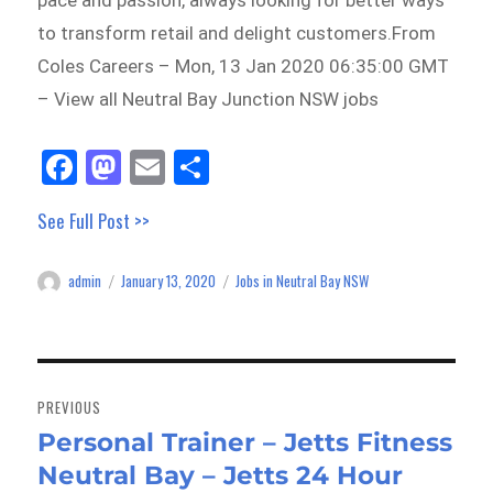
pace and passion, always looking for better ways
to transform retail and delight customers.From
Coles Careers – Mon, 13 Jan 2020 06:35:00 GMT
– View all Neutral Bay Junction NSW jobs
Fa
M
E
Sh
ce
as
m
ar
See Full Post >>
bo
to
ail
e
ok
do
admin
January 13, 2020
Jobs in Neutral Bay NSW
Author
Posted
Categories
n
on
Post
navigation
PREVIOUS
Personal Trainer – Jetts Fitness
Previous
Neutral Bay – Jetts 24 Hour
post: