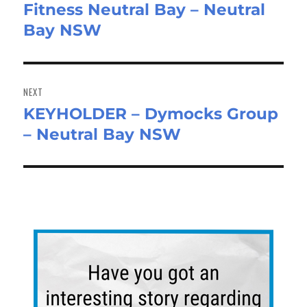
Fitness Neutral Bay – Neutral
Bay NSW
NEXT
KEYHOLDER – Dymocks Group
Next
– Neutral Bay NSW
post: