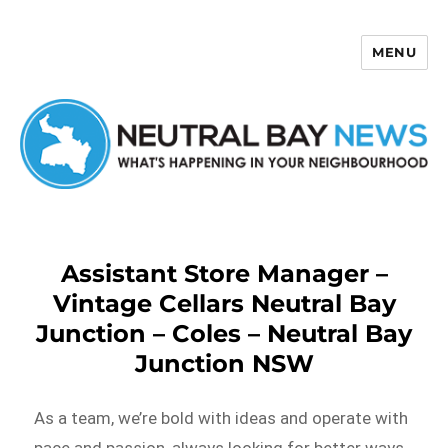
MENU
Neutral Bay News
Assistant Store Manager –
Vintage Cellars Neutral Bay
Junction – Coles – Neutral Bay
Junction NSW
As a team, we’re bold with ideas and operate with