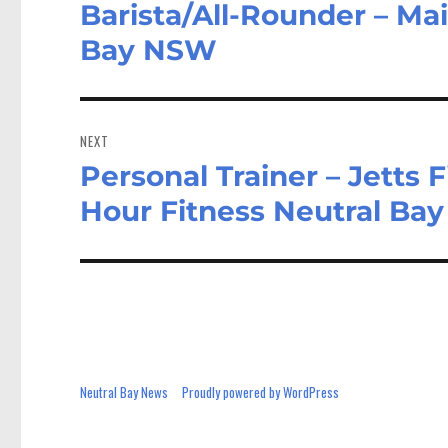
Barista/All-Rounder – Mai
Previous
post:
Bay NSW
NEXT
Personal Trainer – Jetts F
Next
post:
Hour Fitness Neutral Ba
Neutral Bay News
Proudly powered by WordPress