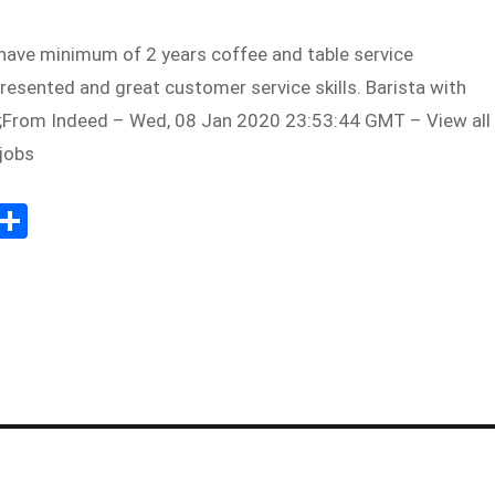
have minimum of 2 years coffee and table service
presented and great customer service skills. Barista with
;From Indeed – Wed, 08 Jan 2020 23:53:44 GMT – View all
jobs
Sh
m
ar
il
e