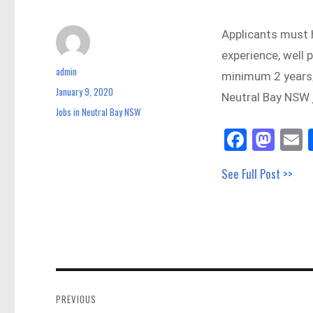
Applicants must 
experience, well 
admin
Author
minimum 2 years
January 9, 2020
Posted
Neutral Bay NSW 
on
Jobs in Neutral Bay NSW
Categories
Fa
M
E
ce
as
See Full Post >>
bo
to
a
ok
do
n
Post
navigation
PREVIOUS