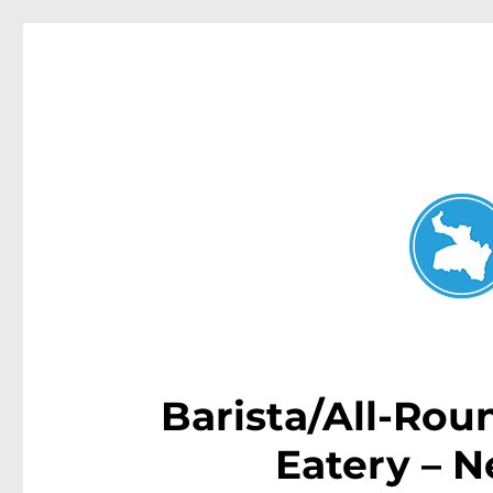
Neutral Bay News
News and other stories about real people, places, and events i
Barista/All-Rou
Eatery – 