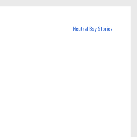
Neutral Bay Stories