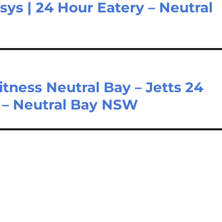
sys | 24 Hour Eatery – Neutral
itness Neutral Bay – Jetts 24
y – Neutral Bay NSW