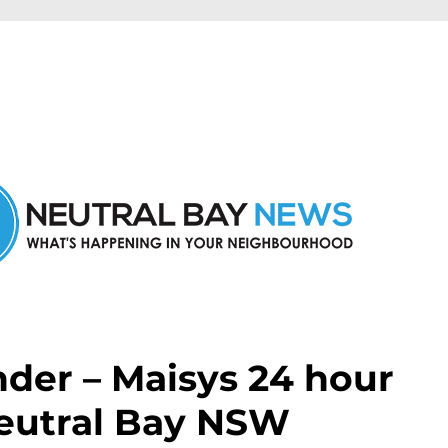
n Neutral Bay and nearby suburbs.
nder – Maisys 24 hour
Neutral Bay NSW