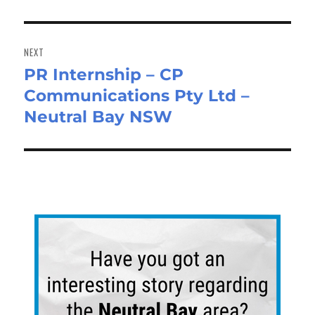
NEXT
PR Internship – CP
Next
Communications Pty Ltd –
post:
Neutral Bay NSW