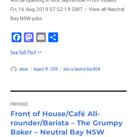
will be opening in late September.From Indeed –
Fri, 16 Aug 2019 07:52:14 GMT – View all Neutral
Bay NSW jobs
Fa
M
E
Sh
ce
as
m
ar
See Full Post >>
bo
to
ail
e
ok
do
admin
August 16, 2019
Jobs in Neutral Bay NSW
Author
Posted
Categories
n
on
Post
navigation
PREVIOUS
Front of House/Café All-
Previous
rounder/Barista – The Grumpy
post:
Baker – Neutral Bay NSW