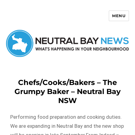
MENU
Neutral Bay News
Chefs/Cooks/Bakers – The
Grumpy Baker – Neutral Bay
NSW
Performing food preparation and cooking duties.
We are expanding in Neutral Bay and the new shop