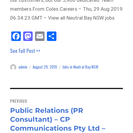
our customers, but our 5,900 dedicated Team
members.From Coles Careers – Thu, 29 Aug 2019
06:34:23 GMT – View all Neutral Bay NSW jobs
Fa
M
E
Sh
ce
as
m
ar
See Full Post >>
bo
to
ail
e
ok
do
admin
August 29, 2019
Jobs in Neutral Bay NSW
Author
Posted
Categories
n
on
Post
navigation
PREVIOUS
Public Relations (PR
Previous
Consultant) – CP
post:
Communications Pty Ltd –