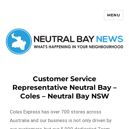
MENU
Neutral Bay News
Customer Service
Representative Neutral Bay –
Coles – Neutral Bay NSW
Coles Express has over 700 stores across
Australia and our business is not only driven by