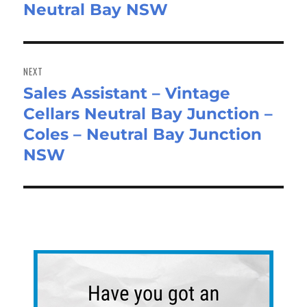
Neutral Bay NSW
NEXT
Sales Assistant – Vintage
Next
Cellars Neutral Bay Junction –
post:
Coles – Neutral Bay Junction
NSW