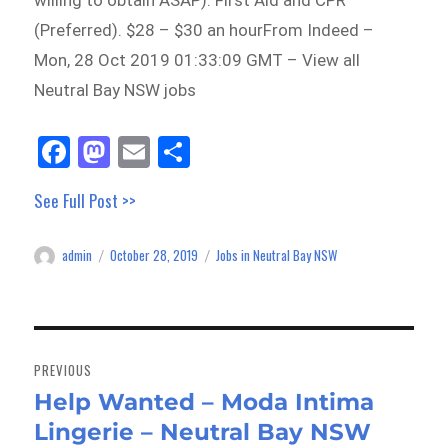
willing to obtain ASAP). First Aid and CPR
(Preferred). $28 – $30 an hourFrom Indeed –
Mon, 28 Oct 2019 01:33:09 GMT – View all
Neutral Bay NSW jobs
Fa
M
E
Sh
ce
as
m
ar
See Full Post >>
bo
to
ail
e
ok
do
admin
October 28, 2019
Jobs in Neutral Bay NSW
Author
Posted
Categories
n
on
Post
navigation
PREVIOUS
Help Wanted – Moda Intima
Previous
Lingerie – Neutral Bay NSW
post: