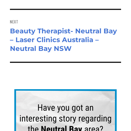
NEXT
Beauty Therapist- Neutral Bay
Next
– Laser Clinics Australia –
post:
Neutral Bay NSW