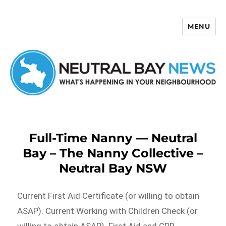
MENU
Neutral Bay News
Full-Time Nanny — Neutral
Bay – The Nanny Collective –
Neutral Bay NSW
Current First Aid Certificate (or willing to obtain
ASAP). Current Working with Children Check (or