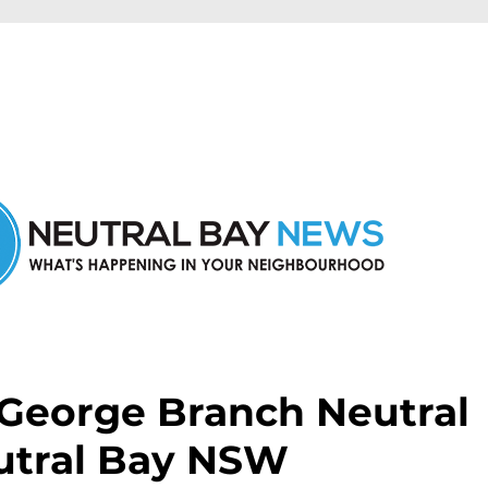
n Neutral Bay and nearby suburbs.
.George Branch Neutral
utral Bay NSW