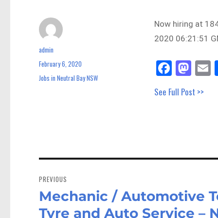
Now hiring at 18
2020 06:21:51 GM
admin
Author
Fa
M
E
February 6, 2020
Posted
on
ce
as
Jobs in Neutral Bay NSW
Categories
See Full Post >>
bo
to
a
ok
do
n
Post
navigation
PREVIOUS
Mechanic / Automotive T
Previous
post:
Tyre and Auto Service –