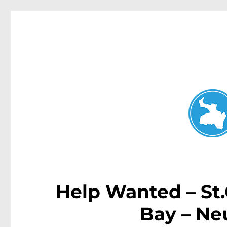
Neutral Bay News
News and other stories about real people, places, and events i
Help Wanted – St
Bay – Ne