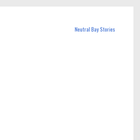
Neutral Bay Stories