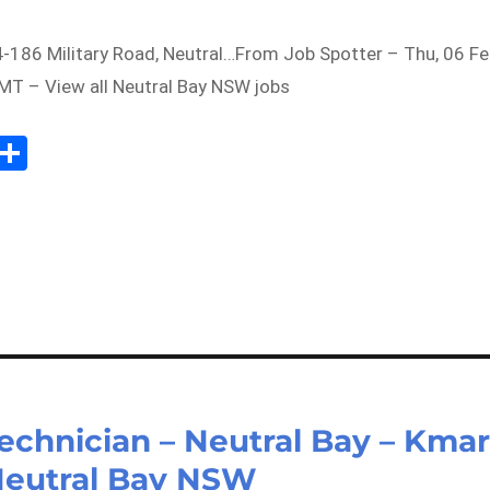
4-186 Military Road, Neutral…From Job Spotter – Thu, 06 F
T – View all Neutral Bay NSW jobs
Sh
m
ar
il
e
echnician – Neutral Bay – Kmar
 Neutral Bay NSW