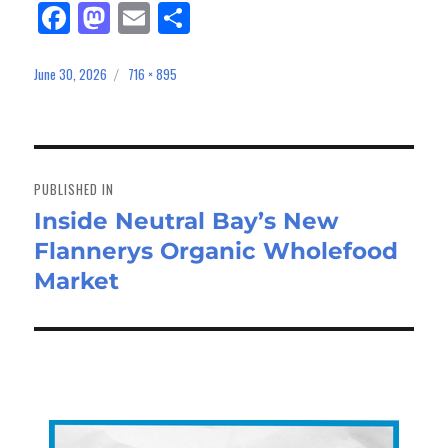
Fa
M
E
Sh
ce
as
m
ar
bo
to
ail
e
June 30, 2026
716 × 895
Posted
Full
on
size
ok
do
n
Post
navigation
PUBLISHED IN
Inside Neutral Bay’s New
Flannerys Organic Wholefood
Market