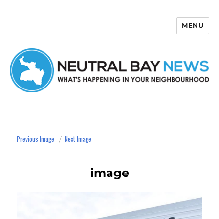
MENU
Neutral Bay News
Previous Image
Next Image
image