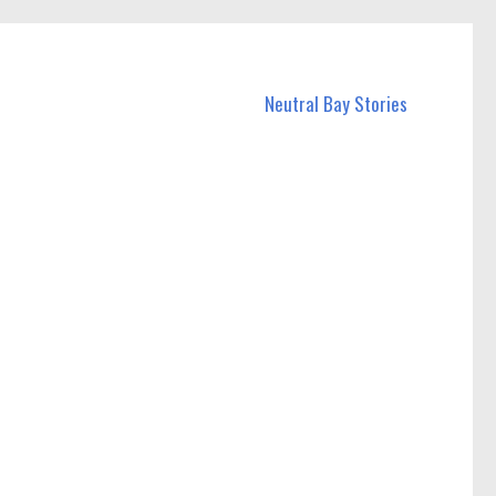
Neutral Bay Stories