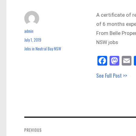
A certificate of r
of 6 months exper
admin
Author
From Belle Prope
July 1, 2019
Posted
NSW jobs
on
Jobs in Neutral Bay NSW
Categories
Fa
M
E
ce
as
See Full Post >>
bo
to
a
ok
do
n
Post
navigation
PREVIOUS