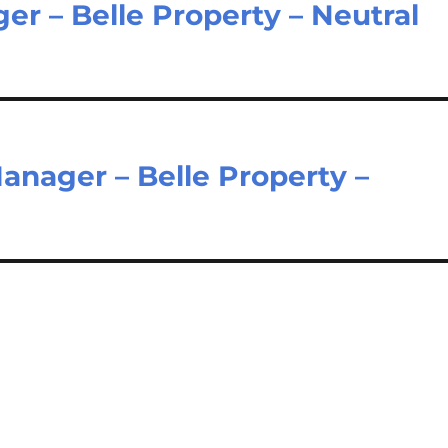
er – Belle Property – Neutral
nager – Belle Property –