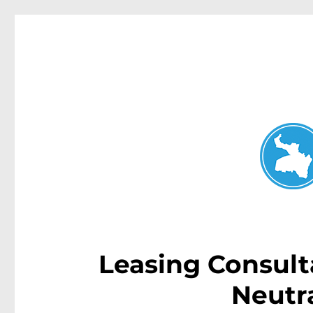
Neutral Bay News
News and other stories about real people, places, and events i
Leasing Consulta
Neutr