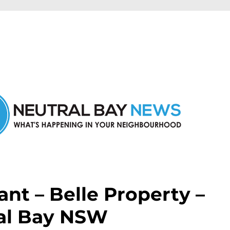
n Neutral Bay and nearby suburbs.
nt – Belle Property –
al Bay NSW