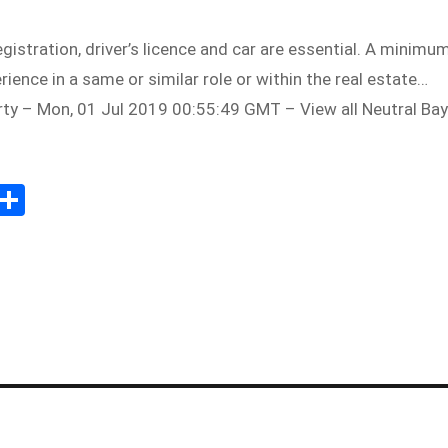
egistration, driver’s licence and car are essential. A minimu
ience in a same or similar role or within the real estate…
rty – Mon, 01 Jul 2019 00:55:49 GMT – View all Neutral Bay
Sh
m
ar
il
e