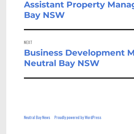
Assistant Property Manag
Previous
post:
Bay NSW
NEXT
Business Development Ma
Next
post:
Neutral Bay NSW
Neutral Bay News
Proudly powered by WordPress