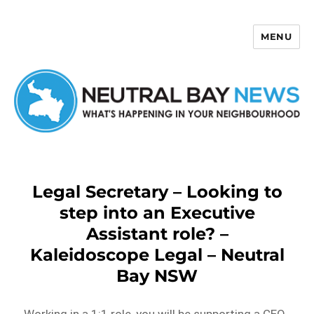
MENU
Neutral Bay News
Legal Secretary – Looking to
step into an Executive
Assistant role? –
Kaleidoscope Legal – Neutral
Bay NSW