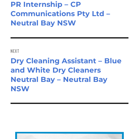
PR Internship – CP
Previous
Communications Pty Ltd –
post:
Neutral Bay NSW
NEXT
Dry Cleaning Assistant – Blue
Next
and White Dry Cleaners
post:
Neutral Bay – Neutral Bay
NSW