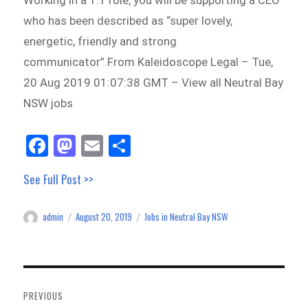
Working in a 1:1 role, you will be supporting a CEO
who has been described as “super lovely,
energetic, friendly and strong
communicator”.From Kaleidoscope Legal – Tue,
20 Aug 2019 01:07:38 GMT – View all Neutral Bay
NSW jobs
Fa
M
E
Sh
ce
as
m
ar
See Full Post >>
bo
to
ail
e
ok
do
admin
August 20, 2019
Jobs in Neutral Bay NSW
Author
Posted
Categories
n
on
Post
navigation
PREVIOUS