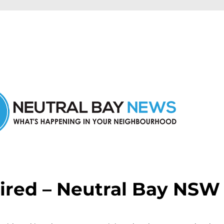
n Neutral Bay and nearby suburbs.
ired – Neutral Bay NSW