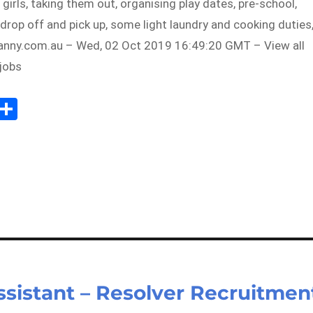
 girls, taking them out, organising play dates, pre-school,
drop off and pick up, some light laundry and cooking duties
ny.com.au – Wed, 02 Oct 2019 16:49:20 GMT – View all
jobs
Sh
m
ar
il
e
istant – Resolver Recruitmen