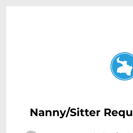
Neutral Bay News
News and other stories about real people, places, and events i
Nanny/Sitter Requ