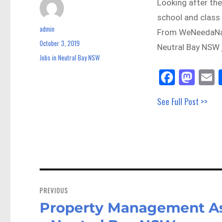
Looking after the
school and class 
admin
Author
From WeNeedaNan
October 3, 2019
Posted
Neutral Bay NSW 
on
Jobs in Neutral Bay NSW
Categories
Fa
M
E
ce
as
See Full Post >>
bo
to
a
ok
do
n
Post
navigation
PREVIOUS
Property Management Ass
Previous
post: