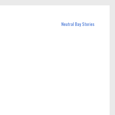
Neutral Bay Stories