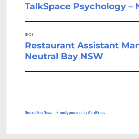
post:
TalkSpace Psychology –
NEXT
Restaurant Assistant Man
Next
post:
Neutral Bay NSW
Neutral Bay News
Proudly powered by WordPress