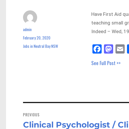
Have First Aid qu
teaching small gr
admin
Author
Indeed – Wed, 19
February 20, 2020
Posted
on
Fa
M
E
Jobs in Neutral Bay NSW
Categories
ce
as
See Full Post >>
bo
to
a
ok
do
n
Post
navigation
PREVIOUS
Clinical Psychologist / Cl
Previous