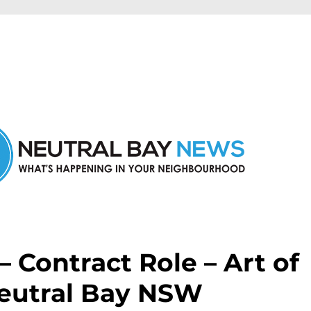
n Neutral Bay and nearby suburbs.
 – Contract Role – Art of
Neutral Bay NSW