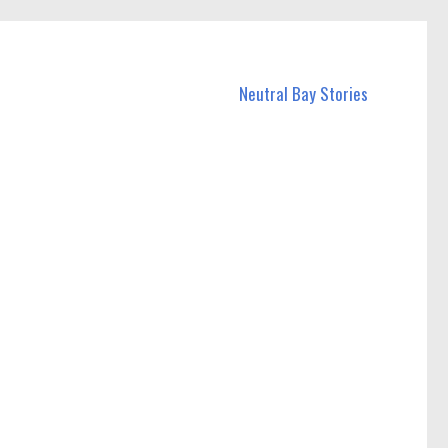
Neutral Bay Stories