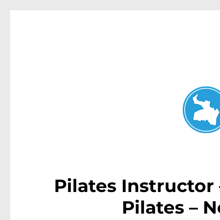
Neutral Bay News
News and other stories about real people, places, and events i
Pilates Instructor
Pilates – 