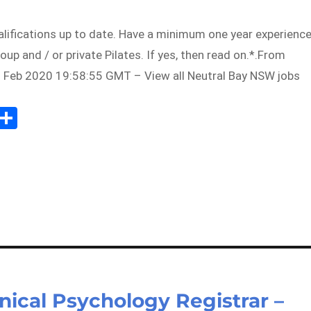
alifications up to date. Have a minimum one year experienc
oup and / or private Pilates. If yes, then read on.*.From
 Feb 2020 19:58:55 GMT – View all Neutral Bay NSW jobs
Sh
m
ar
il
e
inical Psychology Registrar –