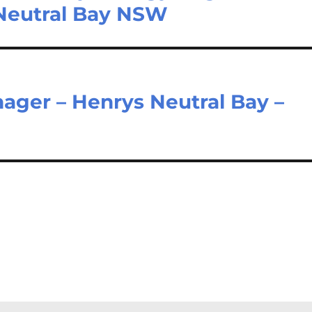
 Neutral Bay NSW
ager – Henrys Neutral Bay –