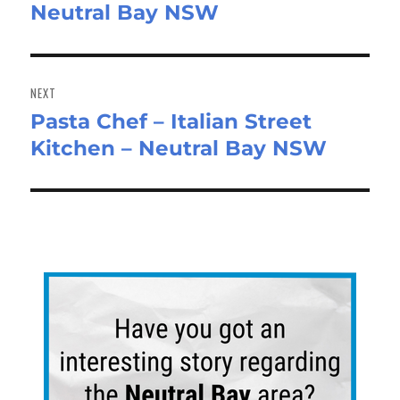
Neutral Bay NSW
NEXT
Pasta Chef – Italian Street
Next
Kitchen – Neutral Bay NSW
post: