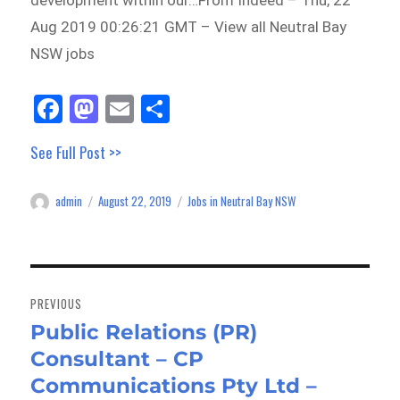
development within our…From Indeed – Thu, 22
Aug 2019 00:26:21 GMT – View all Neutral Bay
NSW jobs
Fa
M
E
Sh
ce
as
m
ar
See Full Post >>
bo
to
ail
e
ok
do
admin
August 22, 2019
Jobs in Neutral Bay NSW
Author
Posted
Categories
n
on
Post
navigation
PREVIOUS
Public Relations (PR)
Previous
Consultant – CP
post:
Communications Pty Ltd –