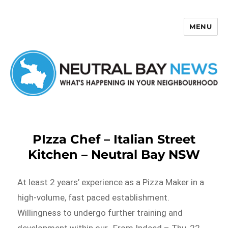
MENU
Neutral Bay News
PIzza Chef – Italian Street
Kitchen – Neutral Bay NSW
At least 2 years’ experience as a Pizza Maker in a
high-volume, fast paced establishment.
Willingness to undergo further training and