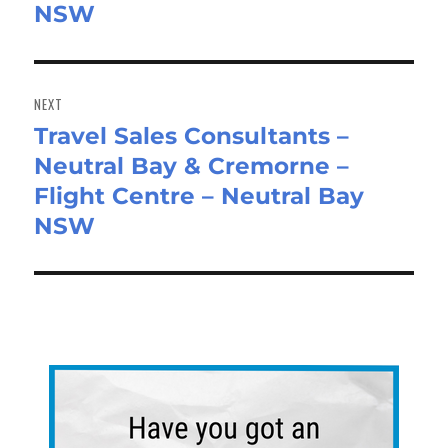
NSW
NEXT
Travel Sales Consultants –
Next
Neutral Bay & Cremorne –
post:
Flight Centre – Neutral Bay
NSW