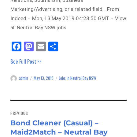
Relations, Journalism, Business
Marketing/Advertising, or a related field….From
Indeed – Mon, 13 May 2019 04:28:50 GMT – View
all Neutral Bay NSW jobs
Fa
M
E
Sh
ce
as
m
ar
See Full Post >>
bo
to
ail
e
ok
do
admin
May 13, 2019
Jobs in Neutral Bay NSW
Author
Posted
Categories
n
on
Post
navigation
PREVIOUS
Bond Cleaner (Casual) –
Previous
Maid2Match – Neutral Bay
post: