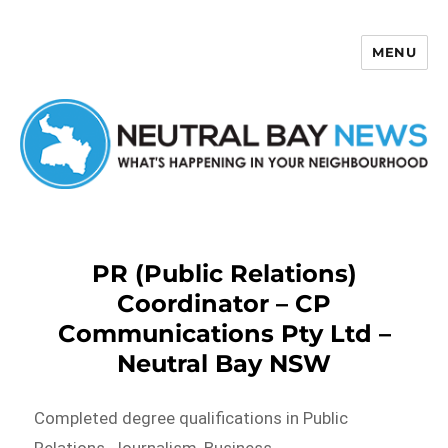
MENU
Neutral Bay News
PR (Public Relations)
Coordinator – CP
Communications Pty Ltd –
Neutral Bay NSW
Completed degree qualifications in Public