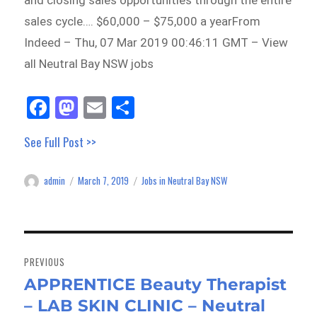
and closing sales opportunities through the entire
sales cycle…. $60,000 – $75,000 a yearFrom
Indeed – Thu, 07 Mar 2019 00:46:11 GMT – View
all Neutral Bay NSW jobs
Fa
M
E
Sh
ce
as
m
ar
See Full Post >>
bo
to
ail
e
ok
do
admin
March 7, 2019
Jobs in Neutral Bay NSW
Author
Posted
Categories
n
on
Post
navigation
PREVIOUS
APPRENTICE Beauty Therapist
Previous
– LAB SKIN CLINIC – Neutral
post: