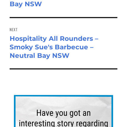
Bay NSW
NEXT
Hospitality All Rounders –
Next
Smoky Sue's Barbecue –
post:
Neutral Bay NSW