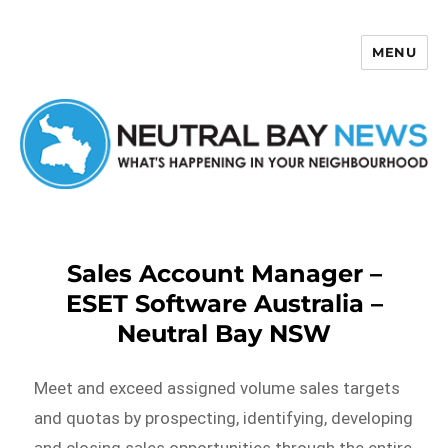
MENU
Neutral Bay News
Sales Account Manager –
ESET Software Australia –
Neutral Bay NSW
Meet and exceed assigned volume sales targets
and quotas by prospecting, identifying, developing