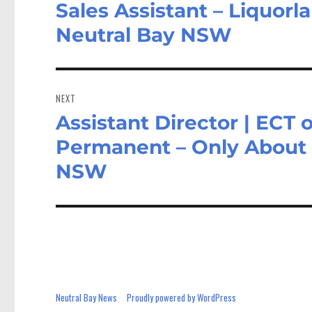
Sales Assistant – Liquorl
Previous
post:
Neutral Bay NSW
NEXT
Assistant Director | ECT 
Next
post:
Permanent – Only About 
NSW
Neutral Bay News
Proudly powered by WordPress