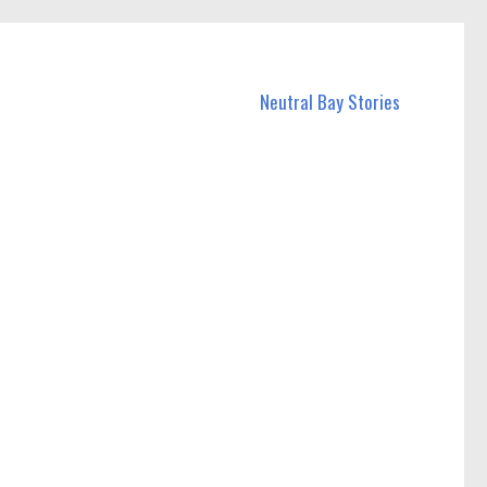
Neutral Bay Stories