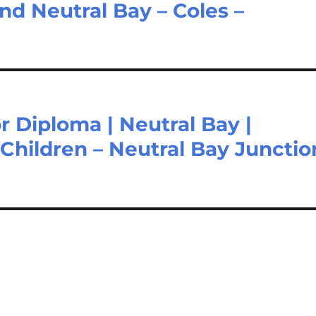
and Neutral Bay – Coles –
or Diploma | Neutral Bay |
Children – Neutral Bay Junctio