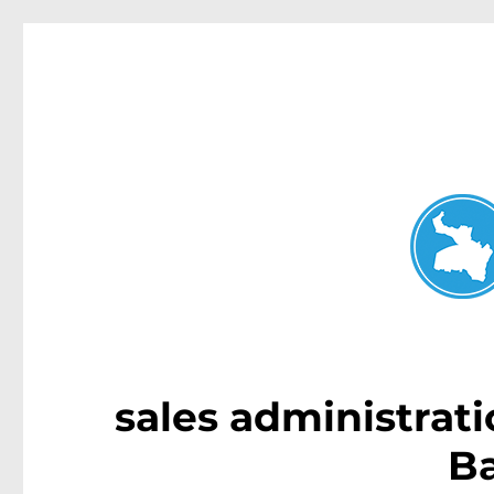
Neutral Bay News
News and other stories about real people, places, and events i
sales administrati
B