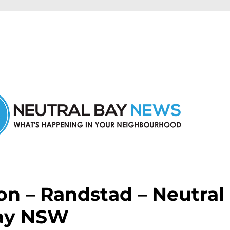
n Neutral Bay and nearby suburbs.
on – Randstad – Neutral
ay NSW