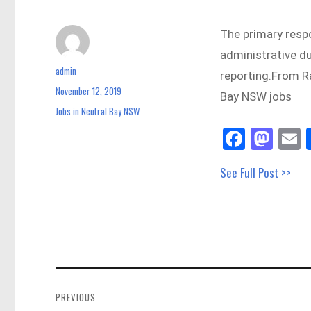
The primary respon
administrative du
admin
Author
reporting.From R
November 12, 2019
Posted
Bay NSW jobs
on
Jobs in Neutral Bay NSW
Categories
Fa
M
E
ce
as
See Full Post >>
bo
to
a
ok
do
n
Post
navigation
PREVIOUS