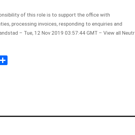
sibility of this role is to support the office with
ties, processing invoices, responding to enquiries and
andstad – Tue, 12 Nov 2019 03:57:44 GMT – View all Neutr
Sh
m
ar
il
e