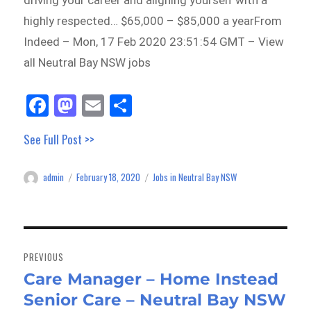
driving your career and aligning yourself with a
highly respected… $65,000 – $85,000 a yearFrom
Indeed – Mon, 17 Feb 2020 23:51:54 GMT – View
all Neutral Bay NSW jobs
Fa
M
E
Sh
ce
as
m
ar
See Full Post >>
bo
to
ail
e
ok
do
admin
February 18, 2020
Jobs in Neutral Bay NSW
Author
Posted
Categories
n
on
Post
navigation
PREVIOUS
Care Manager – Home Instead
Previous
Senior Care – Neutral Bay NSW
post: