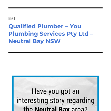
NEXT
Qualified Plumber – You
Next
Plumbing Services Pty Ltd –
post:
Neutral Bay NSW