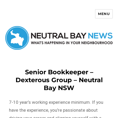
MENU
Neutral Bay News
Senior Bookkeeper –
Dexterous Group – Neutral
Bay NSW
7-10 year’s working experience minimum. If you
have the experience, you’re passionate about