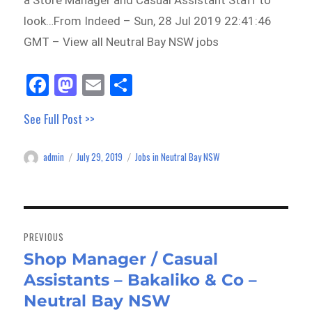
a Store Manager and Casual Assistant Staff to
look…From Indeed – Sun, 28 Jul 2019 22:41:46
GMT – View all Neutral Bay NSW jobs
Fa
M
E
Sh
ce
as
m
ar
See Full Post >>
bo
to
ail
e
ok
do
admin
July 29, 2019
Jobs in Neutral Bay NSW
Author
Posted
Categories
n
on
Post
navigation
PREVIOUS
Shop Manager / Casual
Previous
Assistants – Bakaliko & Co –
post:
Neutral Bay NSW