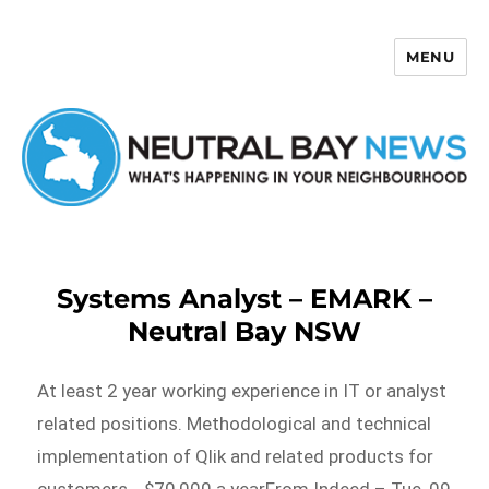
MENU
Neutral Bay News
Systems Analyst – EMARK –
Neutral Bay NSW
At least 2 year working experience in IT or analyst
related positions. Methodological and technical
implementation of Qlik and related products for