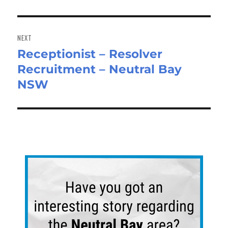
NEXT
Receptionist – Resolver
Next
Recruitment – Neutral Bay
post:
NSW