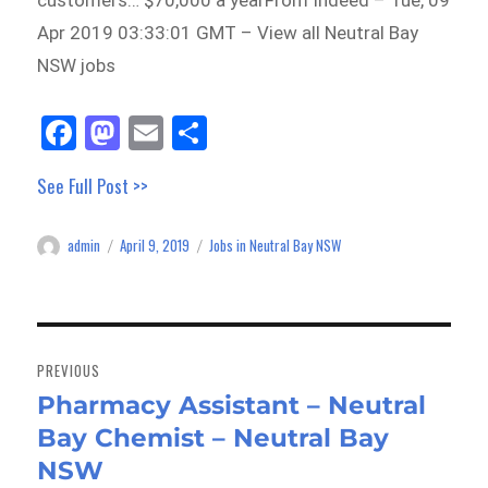
customers… $70,000 a yearFrom Indeed – Tue, 09
Apr 2019 03:33:01 GMT – View all Neutral Bay
NSW jobs
Fa
M
E
Sh
ce
as
m
ar
See Full Post >>
bo
to
ail
e
ok
do
admin
April 9, 2019
Jobs in Neutral Bay NSW
Author
Posted
Categories
n
on
Post
navigation
PREVIOUS
Pharmacy Assistant – Neutral
Previous
Bay Chemist – Neutral Bay
post:
NSW